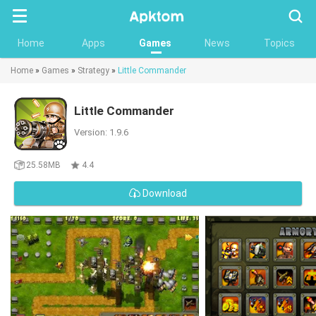
Searc
Home
Apps
Games
News
Topics
Home
»
Games
»
Strategy
»
Little Commander
Little Commander
Version: 1.9.6
25.58MB
4.4
Download