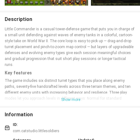
Description
Little Commander is a casual tower-defense game that puts you in charge of
a small unit defending against waves of enemy tanks in a colorful, cartoon-
style take on World War II. The core loop is easy to pick up — drag-and-drop
turret placement and pinch-to-zoom map control — but layers of upgradeable
defenses and evolving enemy types give each session meaningful choices
and gradual progression that suit short play sessions or longer tactical
runs.
Key features
The game includes six distinct turret types that you place along enemy
paths, seventy-five handcrafted levels across three terrain themes, and ten
different enemy units with increasing behavior and resilience. Three play
modes let you approach levels in different ways: Normal for standard
Show more
progression, Endless for survival-focused runs, and Single Life for high-
stakes challenge. A carpet-bombing mechanic and special weapons create
Information
moments of dramatic field control without interrupting the tower-defense
flow. Multilingual support and a casual mode make the experience
ID:
approachable for new players.
com.catstudio.littlesoldiers
Gameplay mechanics