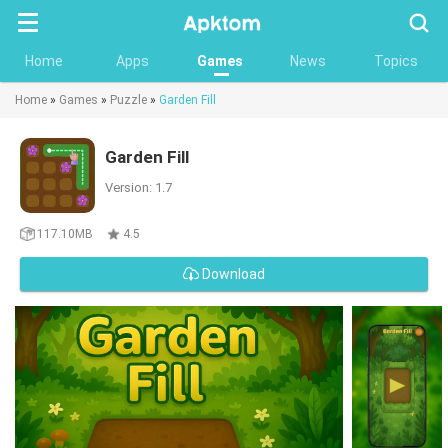
Searc
Home
Apps
Games
News
Topics
Home
»
Games
»
Puzzle
»
Garden Fill
Garden Fill
Version: 1.7
117.10MB
4.5
Download