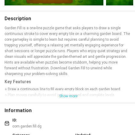
Description
Garden Fill is a one-line puzzle game that asks players to draw a single
continuous stroke to cover every empty tile on a charming garden board. The
core gameplay is simple to learn but requires careful planning to avoid
trapping yourself, offering a relaxing yet mentally engaging experience for
short sessions or longer puzzle runs. Players who enjoy quiet strategy and
clean visuals will appreciate the garden-themed art and gentle progression.
Hints are available when puzzles become stubborn, helping you move
forward without frustration. Download Garden Fill to unwind while
sharpening your problem-solving skills.
Key Features
⭐ Draw a continuous line to fill every empty block on each garden board.
⭐ Plan moves carefully to avoid getting trapped and complete levels
Show more
efficiently.
⭐ Use hints to get unstuck when a puzzle proves tricky.
Information
⭐ Elegant, garden-inspired visuals that create a calming atmosphere.
⭐ Relaxing yet challenging puzzles that reward careful thinking.
ID:
Advantages
com.garden.fill.dg
✅ Garden Fill's easy-to-learn mechanics make it accessible to new players.