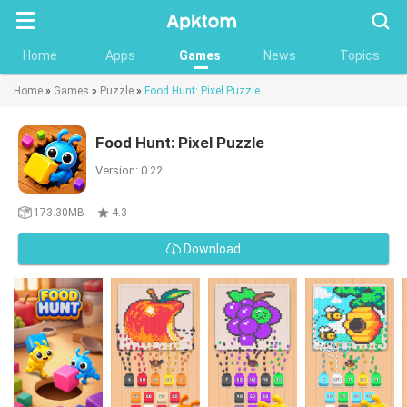
Searc
Home
Apps
Games
News
Topics
Home
»
Games
»
Puzzle
»
Food Hunt: Pixel Puzzle
Food Hunt: Pixel Puzzle
Version: 0.22
173.30MB
4.3
Download