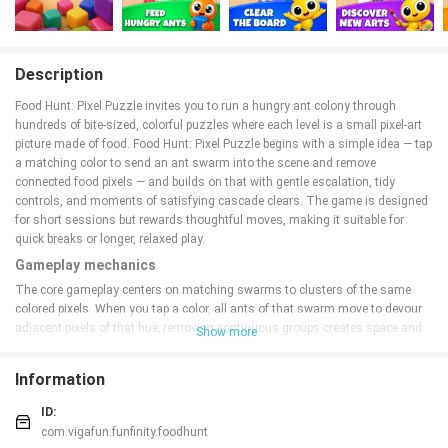
Description
Food Hunt: Pixel Puzzle invites you to run a hungry ant colony through
hundreds of bite-sized, colorful puzzles where each level is a small pixel-art
picture made of food. Food Hunt: Pixel Puzzle begins with a simple idea — tap
a matching color to send an ant swarm into the scene and remove
connected food pixels — and builds on that with gentle escalation, tidy
controls, and moments of satisfying cascade clears. The game is designed
for short sessions but rewards thoughtful moves, making it suitable for
quick breaks or longer, relaxed play.
Gameplay mechanics
The core gameplay centers on matching swarms to clusters of the same
colored pixels. When you tap a color, all ants of that swarm move to devour
adjacent pixels of that hue; removing contiguous groups creates space and
Show more
can trigger chain reactions as neighboring colors collapse into new matches.
Level
s are typically solved in a handful of taps, but smart planning — such as
Information
leaving room for cascades or staging a sequence of clears — becomes
increasingly important as new obstacles and tile arrangements appear.
ID:
Puzzles often present a variety of goals, including clearing specific areas,
com.vigafun.funfinity.foodhunt
freeing trapped pixels, or restoring a central image by removing overlaid tiles.