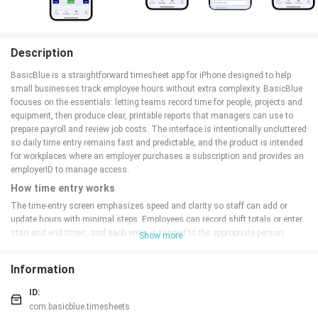
Description
BasicBlue is a straightforward timesheet app for iPhone designed to help
small businesses track employee hours without extra complexity. BasicBlue
focuses on the essentials: letting teams record time for people, projects and
equipment, then produce clear, printable reports that managers can use to
prepare payroll and review job costs. The interface is intentionally uncluttered
so daily time entry remains fast and predictable, and the product is intended
for workplaces where an employer purchases a subscription and provides an
employerID to manage access.
How time entry works
The time-entry screen emphasizes speed and clarity so staff can add or
update hours with minimal steps. Employees can record shift totals or enter
start and end times, and each entry is tagged to the appropriate person,
Show more
project or piece of equipment. The app keeps multiple entries per day when
needed, which is useful for split shifts or when staff move between jobs on a
Information
single day.
Common
controls are placed within thumb reach on iPhone
devices, and labels and input fields are explicit to reduce errors during a busy
ID:
workday.
com.basicblue.timesheets