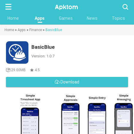
Searc
Home
Apps
Games
News
Topics
Home
»
Apps
»
Finance
»
BasicBlue
BasicBlue
Version: 1.0.7
29.00MB
4.5
Download