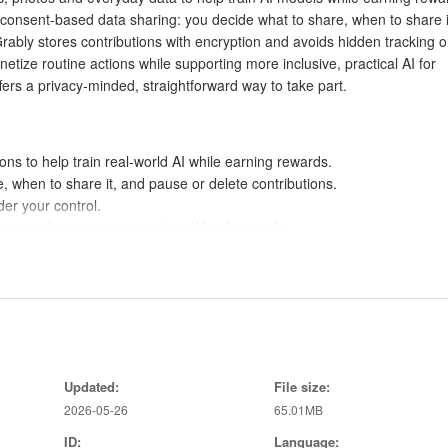
 consent-based data sharing: you decide what to share, when to share i
rably stores contributions with encryption and avoids hidden tracking o
onetize routine actions while supporting more inclusive, practical AI for
fers a privacy-minded, straightforward way to take part.
ns to help train real-world AI while earning rewards.
, when to share it, and pause or delete contributions.
er your control.
from many languages, accents and backgrounds.
d transparent compensation.
ta at any time.
educe exposure risk.
ccessibility, healthcare and customer service.
Updated:
File size:
ng or data selling.
2026-05-26
65.01MB
ID:
Language: