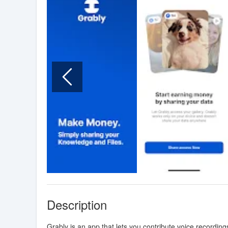
Description
Grably is an app that lets you contribute voice recordin