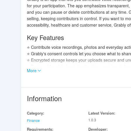
for your participation. The app emphasizes transparent,
and you can pause or delete contributions at any time. G
selling, keeping contributors in control. If you want to m
accessibility, healthcare and customer service, Grably of
Key Features
⭐ Contribute voice recordings, photos and everyday actio
⭐ Grably's consent controls let you choose what to share
⭐ Encrypted storage keeps your uploads secure and und
⭐ Designed for global participation, it accepts inputs 
More
⭐ No ads or spam—focused on ethical data sourcing an
Advantages
✅ You retain control: opt in, pause sharing, or delete da
Information
✅ Data protection first: encryption and secure storage r
✅ Contributions support useful AI applications such as a
Category:
Latest Version:
✅ Ethical and transparent approach with no hidden tracki
1.0.3
Finance
Disadvantages
Requirements:
Developer: