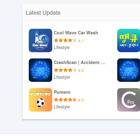
Latest Update
Cool Wave Car Wash
4.1
Lifestyle
Download APK
CrashScan | Accident Detector
4.0
Lifestyle
Download APK
Puntero
4.5
Lifestyle
Download APK