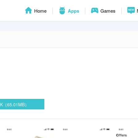
Home
Apps
Games
PK（65.01MB）