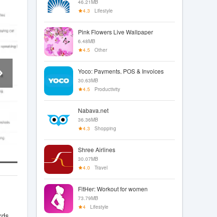
46.21MB
4.3
Lifestyle
Pink Flowers Live Wallpaper
6.48MB
4.5
Other
Yoco: Payments, POS & Invoices
30.63MB
4.5
Productivity
Nabava.net
36.36MB
4.3
Shopping
Shree Airlines
30.07MB
4.0
Travel
FitHer: Workout for women
73.79MB
4
Lifestyle
rds