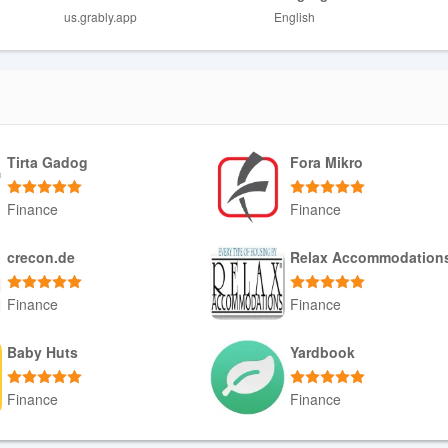
us.grably.app
English
ay not suit privacy-sensitive users.
pends on the contributions you make.
ad utility suite.
Tirta Gadog
Fora Mikro
Finance
Finance
Download APK
Download APK
crecon.de
Relax Accommodation
Finance
Finance
Download APK
Download APK
Baby Huts
Yardbook
Finance
Finance
Download APK
Download APK