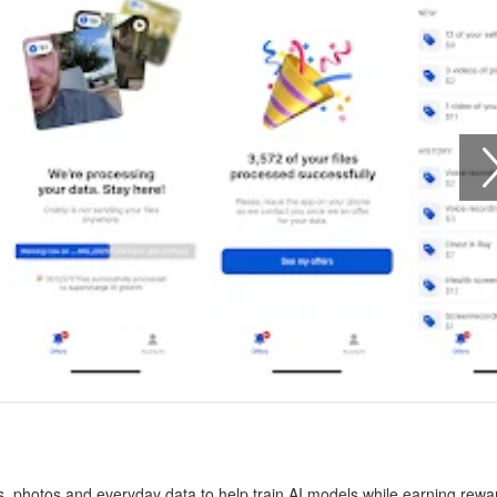
gs, photos and everyday data to help train AI models while earning rewa