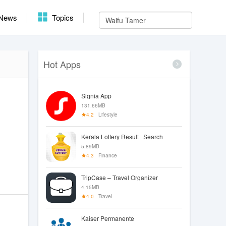
News
Topics
Hot Apps
Signia App
131.66MB
4.2
Lifestyle
Kerala Lottery Result | Search
5.89MB
4.3
Finance
TripCase – Travel Organizer
4.15MB
4.0
Travel
Kaiser Permanente