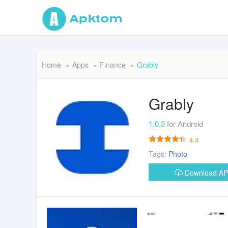
Home
Apps
Finance
Grably
Grably
1.0.3
for Android
4.4
Tags:
Photo
Download A