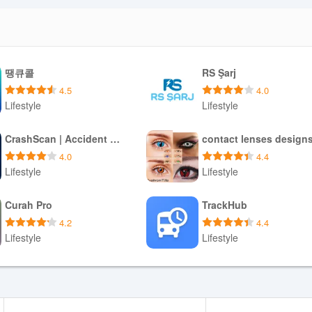
땡큐콜
RS Şarj
4.5
4.0
Lifestyle
Lifestyle
Download APK
Download APK
CrashScan | Accident Detector
contact lenses design
4.0
4.4
Lifestyle
Lifestyle
Download APK
Download APK
Curah Pro
TrackHub
4.2
4.4
Lifestyle
Lifestyle
Download APK
Download APK