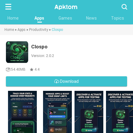
Searc
Home
Apps
Games
News
Topics
Home
»
Apps
»
Productivity
»
Clospo
Clospo
Version: 2.0.2
54.40MB
4.4
Download