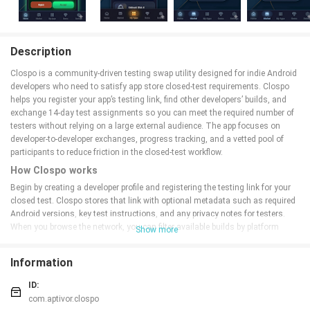
Description
Clospo is a community-driven testing swap utility designed for indie Android
developers who need to satisfy app store closed-test requirements. Clospo
helps you register your app’s testing link, find other developers’ builds, and
exchange 14-day test assignments so you can meet the required number of
testers without relying on a large external audience. The app focuses on
developer-to-developer exchanges, progress tracking, and a vetted pool of
participants to reduce friction in the closed-test workflow.
How Clospo works
Begin by creating a developer profile and registering the testing link for your
closed test. Clospo stores that link with optional metadata such as required
Android versions, key test instructions, and any privacy notes for testers.
When you browse the network, you can filter available builds by platform
Show more
compatibility, recent activity, and developer verification status. To participate
in a swap, you request a 14-day assignment from another developer and
Information
accept a reciprocal request; both parties then run each other’s builds for the
stated period to satisfy app store console conditions.
ID:
Key features
com.aptivor.clospo