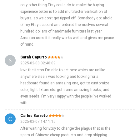
only other thing Etsy could do to make the buying
experience better is to add multifacter verification of
buyers, so we don't get ripped off. Somebody got ahold
of my Etsy account and ordered themselves several
hundred dollars of handmade furniture last year.
Amazon uses it it really works well and gives me peace
of mind.
Sarah Capurro
2025-02-08 02:48:09
love the items I'm able to get here which are unlike
anywhere else. i was looking and looking for a
headboard found an amazing one, got to customize
color, light fixture etc. got some amazing hooks, and
even seeds. I'm very Happy with the people I've worked
with.
Carlos Barreto
2025-02-07 14:11:15
After waiting for Etsy to change the plague that is the
spam of Chinese cheap products and drop shipping