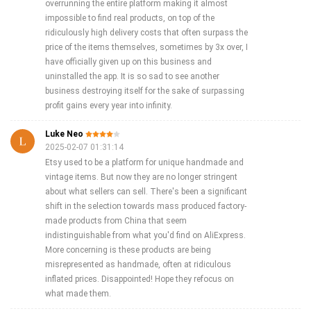
overrunning the entire platform making it almost
impossible to find real products, on top of the
ridiculously high delivery costs that often surpass the
price of the items themselves, sometimes by 3x over, I
have officially given up on this business and
uninstalled the app. It is so sad to see another
business destroying itself for the sake of surpassing
profit gains every year into infinity.
Luke Neo
2025-02-07 01:31:14
Etsy used to be a platform for unique handmade and
vintage items. But now they are no longer stringent
about what sellers can sell. There's been a significant
shift in the selection towards mass produced factory-
made products from China that seem
indistinguishable from what you'd find on AliExpress.
More concerning is these products are being
misrepresented as handmade, often at ridiculous
inflated prices. Disappointed! Hope they refocus on
what made them.