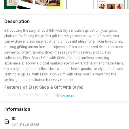
Description
Introducing the Etsy: Shop & Gift with Style mobile application, your go-to
platform for finding the perfect gift for every occasion! With Gift Mode, you
can explore endless inspiration and unique gift ideas for all your loved ones,
making gifting stress-free and enjoyable. From personalized deals to secure
payments, order tracking, direct messaging with sellers, and curated
collections, Etsy: Shop & Gift with Style offers a seamless shopping
experience. Discover a global marketplace for extraordinary handmade items,
from original art and collectibles to unique home goods, trendy fashion, and
crafting supplies. With Etsy: Shop & Gift with Style, you'll always find the
perfect gift and inspiration for every moment.
Features of Etsy: Shop & Gift with Style:
⭐ Double Down on Deals On The App
Show more
⭐ Secure Payments
⭐ Order Tracking
Information
⭐ Chat With Sellers
⭐ Save Items & Shops
ID:
⭐ Image Search
com.etsy.android