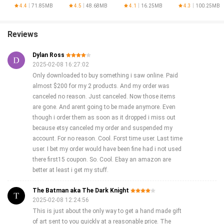
4.4
71.85MB
4.5
48.68MB
4.1
16.25MB
4.3
100.25MB
Reviews
Dylan Ross
2025-02-08 16:27:02
Only downloaded to buy something i saw online. Paid
almost $200 for my 2 products. And my order was
canceled no reason. Just canceled. Now those items
are gone. And arent going to be made anymore. Even
though i order them as soon as it dropped i miss out
because etsy canceled my order and suspended my
account. For no reason. Cool. Forst time user. Last time
user. I bet my order would have been fine had i not used
there first15 coupon. So. Cool. Ebay an amazon are
better at least i get my stuff.
The Batman aka The Dark Knight
2025-02-08 12:24:56
This is just about the only way to get a hand made gift
of art sent to you quickly at a reasonable price. The