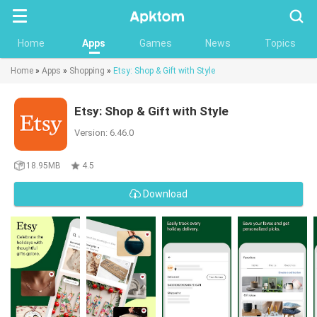
Searc
Home
Apps
Games
News
Topics
Home
»
Apps
»
Shopping
»
Etsy: Shop & Gift with Style
Etsy: Shop & Gift with Style
Version: 6.46.0
18.95MB
4.5
Download