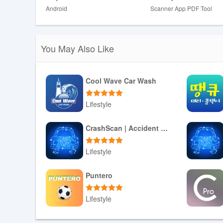
❤ Merge different scans into one document to manage you
Android
Scanner App PDF Tool
seamless organization.
❤ Export your scanned documents in your preferred form
text, making it easy to edit and share your documents.
You May Also Like
Conclusion:
Document Scanner PDF・Scan Shot is the ultimate docum
Cool Wave Car Wash
scanning experience efficient and convenient. From versa
signatures, Scan Shot has everything you need to str
Lifestyle
save time and boost your productivity!
Download APK
CrashScan | Accident Detector
Lifestyle
Download APK
Puntero
Lifestyle
Download APK