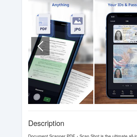
Description
Document Scanner PDF・Scan Shot is the ultimate all-in