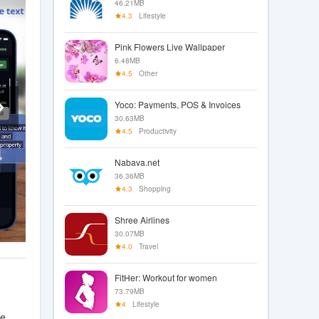
46.21MB
4.3
Lifestyle
Pink Flowers Live Wallpaper
6.48MB
4.5
Other
Yoco: Payments, POS & Invoices
30.63MB
4.5
Productivity
Nabava.net
36.36MB
4.3
Shopping
Shree Airlines
30.07MB
4.0
Travel
FitHer: Workout for women
73.79MB
4
Lifestyle
le