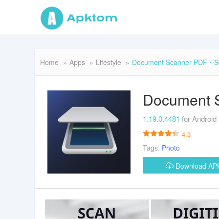
Home
Apps
Lifestyle
Document Scanner PDF・S
Document 
1.19.0.4481
for Android
4.3
Tags:
Photo
Download A