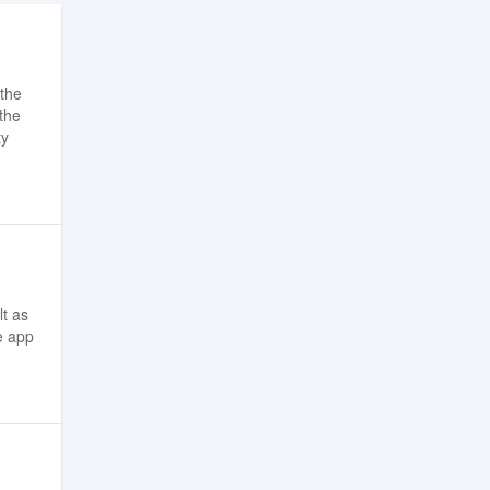
 the
 the
ty
lt as
e app