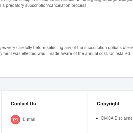
h a predatory subscription/cancelation process
es very carefully before selecting any of the subscription options offere
 payment was effected was I made aware of the annual cost. Uninstalled
Contact Us
Copyright
DMCA Disclaime
E-mail