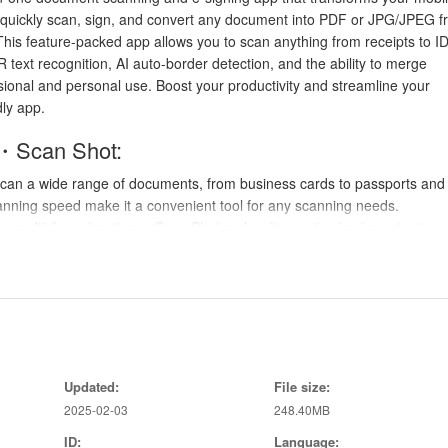
 quickly scan, sign, and convert any document into PDF or JPG/JPEG 
his feature-packed app allows you to scan anything from receipts to ID
 text recognition, AI auto-border detection, and the ability to merge
sional and personal use. Boost your productivity and streamline your
ly app.
・Scan Shot:
scan a wide range of documents, from business cards to passports and
scanning speed make it a convenient tool for any scanning needs.
ve multiple e-signatures, Scan Shot makes it easy to sign important
e hassle of printing, signing, and scanning physical documents.
echnology in Scan Shot enables you to extract text from PDF documen
 and allows for easy editing of scanned text.
rightness and saturation of your scans with Scan Shot's editing tools. 
nd professional.
Updated:
File size:
2025-02-03
248.40MB
ly find the edges of your documents, saving time on manual adjustments
ID:
Language: