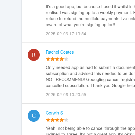
It's a good app, but because I used it whilst in
realise I was signing up to a weekly payment.
refuse to refund the multiple payments I've u
aware of what you're signing up for!!
2025-02-06 17:13:54
Rachel Coates
Only needed app as had to submit a document i
subscription and advised this needed to be don
NOT RECOMMEND! Gooogling cancel registratio
cancelled subscription. Thank you Google help
2025-02-06 10:20:55
Corwin S
Yeah, not being able to cancel through the app
inclined to agree. It's not a great app, it's ok