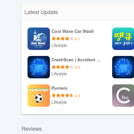
Latest Update
Cool Wave Car Wash
4.1
Lifestyle
Download APK
CrashScan | Accident Detector
4.0
Lifestyle
Download APK
Puntero
4.5
Lifestyle
Download APK
Reviews