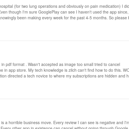
 hospital (for two lung operations and obviously on pain medication) I did
 Even though I'm sure GooglePlay can see I haven't used the app since,
nknowingly been making every week for the past 4-5 months. So please 
n pdf format . Wasn't accepted as image too small tried to cancel
e in app store. My tech knowledge is zilch can't find how to do this. 
n directed a tech novice to where my subscriptions are hidden and 
 is a horrible business move. Every review I can see is negative and I'
ay. Every other app in existence can cancel without going through Google 