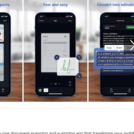
-one document scanning and e-signing app that transforms your mobi