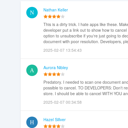
Nathan Keller
This is a dirty trick. I hate apps like these. Mak
developer put a link out to show how to cancel 
option to unsubscribe if you're just going to ded
document with poor resolution. Developers, plea
2025-02-07 13:54:43
Aurora Nibley
Predatory. I needed to scan one document and I 
possible to cancel. TO DEVELOPERS: Don't resp
store. I should be able to cancel WITH YOU an
2025-02-07 00:34:58
Hazel Sillver