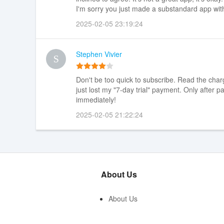
I'm sorry you just made a substandard app wit
2025-02-05 23:19:24
Stephen Vivier
Don't be too quick to subscribe. Read the charg
just lost my "7-day trial" payment. Only after
immediately!
2025-02-05 21:22:24
About Us
About Us