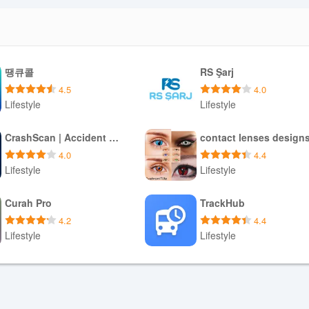
땡큐콜
RS Şarj
4.5
4.0
Lifestyle
Lifestyle
Download APK
Download APK
CrashScan | Accident Detector
contact lenses design
4.0
4.4
Lifestyle
Lifestyle
Download APK
Download APK
Curah Pro
TrackHub
4.2
4.4
Lifestyle
Lifestyle
Download APK
Download APK