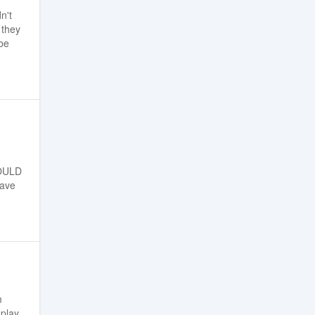
n't
 they
be
WOULD
have
m
play.