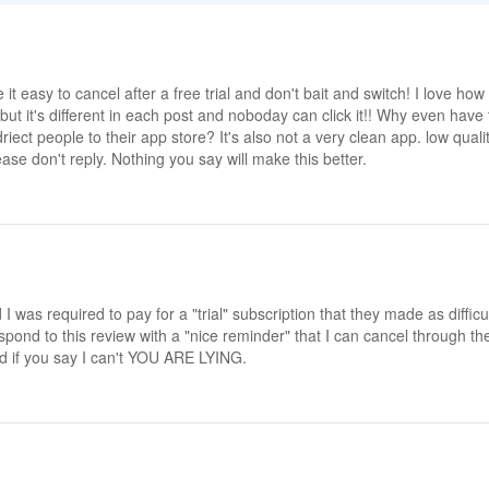
e it easy to cancel after a free trial and don't bait and switch! I love how
but it's different in each post and noboday can click it!! Why even have
riect people to their app store? It's also not a very clean app. low quali
se don't reply. Nothing you say will make this better.
was required to pay for a "trial" subscription that they made as difficu
ond to this review with a "nice reminder" that I can cancel through th
d if you say I can't YOU ARE LYING.