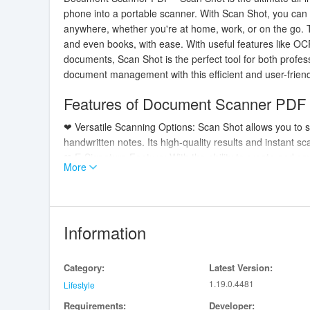
phone into a portable scanner. With Scan Shot, you can
anywhere, whether you're at home, work, or on the go. T
and even books, with ease. With useful features like OCR
documents, Scan Shot is the perfect tool for both profes
document management with this efficient and user-friend
Features of Document Scanner PDF
❤ Versatile Scanning Options: Scan Shot allows you to 
handwritten notes. Its high-quality results and instant 
❤ E-Signature Feature: With the ability to create and sa
More
documents quickly and professionally. Say goodbye to th
❤ OCR Technology: The Optical Character Recognition t
photos with speed and accuracy. This feature saves time
❤ Enhanced Editing Tools: Rotate, crop, and adjust the b
Information
ensures that your scanned documents look impeccable a
Playing Tips:
Category:
Latest Version:
1.19.0.4481
❤ Utilize the AI Auto-Border Detection feature to quick
Lifestyle
ensuring accurate scans.
Requirements:
Developer: