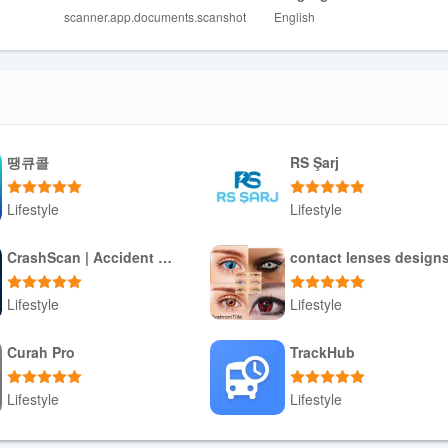
r files more efficiently. Add unlimited pages to previous documents f
scanner.app.documents.scanshot
English
at, either PDF or JPG/JPEG. Use the OCR function to convert any file
ent scanning app that offers a wide range of features to make your
땡큐콜
RS Şarj
tile scanning options to advanced editing tools and the ability to creat
eamline your document management process. Download Scan Shot now 
Lifestyle
Lifestyle
Download APK
Download APK
CrashScan | Accident Detector
contact lenses design
Lifestyle
Lifestyle
Download APK
Download APK
Curah Pro
TrackHub
Lifestyle
Lifestyle
Download APK
Download APK