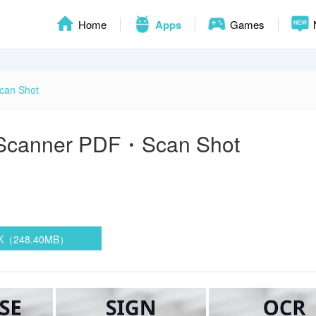
Home
Apps
Games
can Shot
Scanner PDF・Scan Shot
PK（248.40MB）