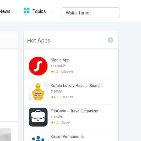
News
Topics
Hot Apps
Signia App
131.66MB
4.2
Lifestyle
Kerala Lottery Result | Search
5.89MB
4.3
Finance
TripCase – Travel Organizer
4.15MB
4.0
Travel
Kaiser Permanente