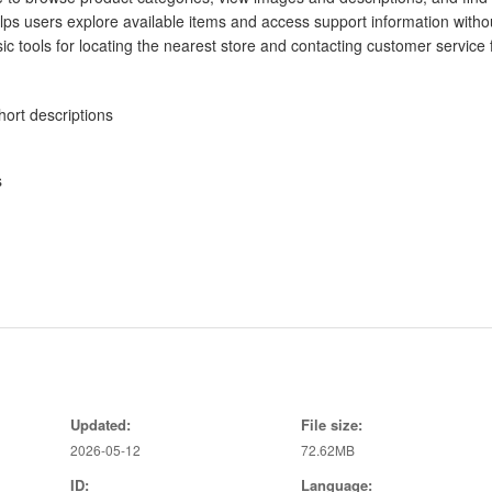
lps users explore available items and access support information witho
 tools for locating the nearest store and contacting customer service 
ort descriptions
s
g times
Updated:
File size:
2026-05-12
72.62MB
ID:
Language: