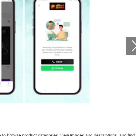
 to browse product categories, view images and descriptions, and find 