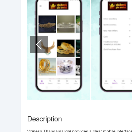
Description
Vignesh Thangamaligai provides a clear mobile interface