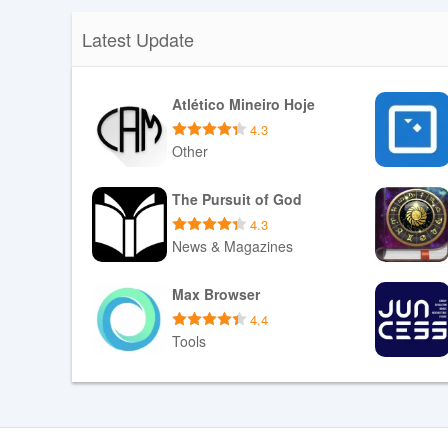
Latest Update
Atlético Mineiro Hoje
4.3
Other
Download APK
The Pursuit of God
4.3
News & Magazines
Download APK
Max Browser
4.4
Tools
Download APK