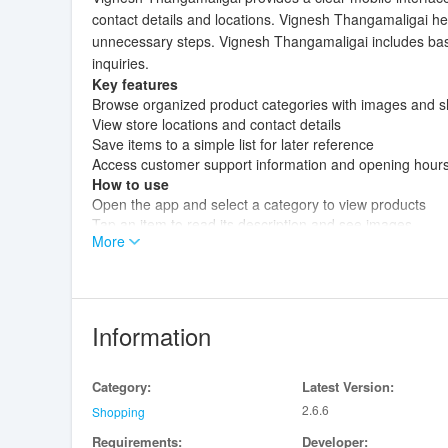
contact details and locations. Vignesh Thangamaligai he
unnecessary steps. Vignesh Thangamaligai includes basic
inquiries.
Key features
Browse organized product categories with images and sh
View store locations and contact details
Save items to a simple list for later reference
Access customer support information and opening hour
How to use
Open the app and select a category to view products
Tap an item to read its description and see images
More
Use the contact section to call or message the store
Check the store location page for directions and openin
Information
Category:
Latest Version:
2.6.6
Shopping
Requirements:
Developer: