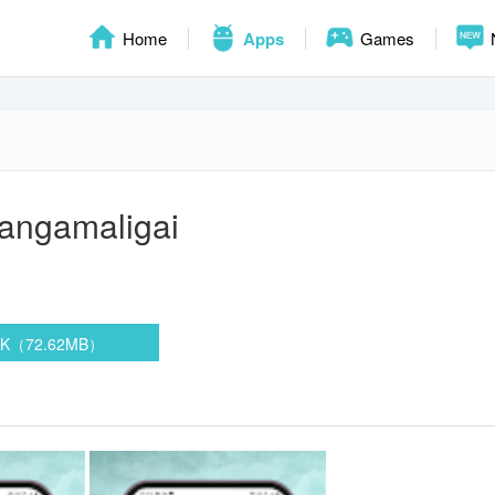
Home
Apps
Games
angamaligai
PK（72.62MB）