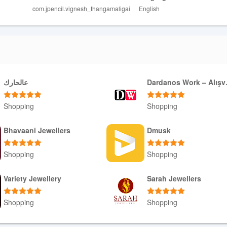
com.jpencil.vignesh_thangamaligai
English
عالحارك
Darda
Shopping
Shopping
Download APK
Download APK
Bhavaani Jewellers
Dmusk
Shopping
Shopping
Download APK
Download APK
Variety Jewellery
Sarah Jewellers
Shopping
Shopping
Download APK
Download APK