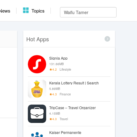
News
Topics
Hot Apps
Signia App
131.66MB
4.2
Lifestyle
Kerala Lottery Result | Search
5.89MB
4.3
Finance
TripCase – Travel Organizer
4.15MB
4.0
Travel
Kaiser Permanente