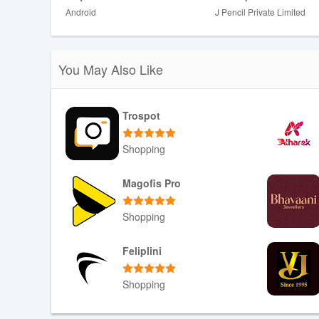
Android
J Pencil Private Limited
You May Also Like
Trospot
Shopping
Download APK
Magofis Pro
Shopping
Download APK
Feliplini
Shopping
Download APK