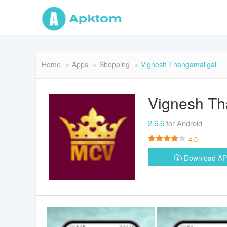
Home
Apps
Shopping
Vignesh Thangamaligai
Vignesh Th
2.6.6
for Android
4.0
Download A