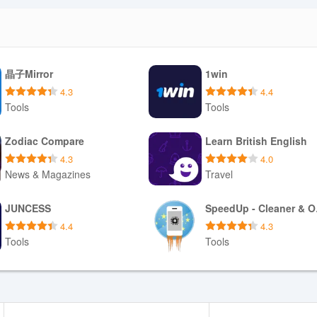
晶子Mirror
1win
4.3
4.4
Tools
Tools
Download APK
Download APK
Zodiac Compare
Learn British English
4.3
4.0
News & Magazines
Travel
Download APK
Download APK
JUNCESS
Spe
4.4
4.3
Tools
Tools
Download APK
Download APK