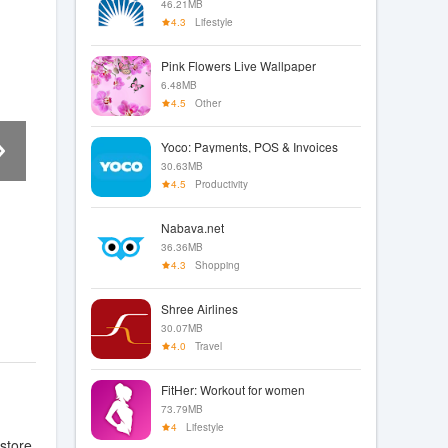
46.21MB
4.3
Lifestyle
Pink Flowers Live Wallpaper
6.48MB
4.5
Other
Yoco: Payments, POS & Invoices
30.63MB
4.5
Productivity
Nabava.net
36.36MB
4.3
Shopping
Shree Airlines
30.07MB
4.0
Travel
FitHer: Workout for women
73.79MB
4
Lifestyle
store