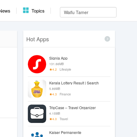
News
Topics
Hot Apps
Signia App
131.66MB
4.2
Lifestyle
Kerala Lottery Result | Search
5.89MB
4.3
Finance
TripCase – Travel Organizer
4.15MB
4.0
Travel
Kaiser Permanente