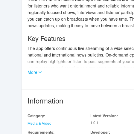
for listeners who want entertainment and reliable inform
regionally focused shows, interviews and listener parti
you can catch up on broadcasts when you have time. The
news updates, making it easy to move between a breakin
Key Features
The app offers continuous live streaming of a wide selecti
national and international news bulletins. On-demand ep
can replay highlights or listen to past segments at your c
ins, messages and social media integrations when broadc
More
To keep things personal, Nova Rio FM supports bookmarki
and shareable links so you can recommend content to fr
Controls and
Navigation
Information
Playback controls are straightforward and designed for 
content, and simple station tuning to switch between re
Category:
Latest Version:
content by schedule, genre and featured programs so yo
1.0.1
shows and editor-curated mixes help guide new listeners
Media & Video
data-saver mode so you can choose lower bitrates when 
Requirements:
Developer: