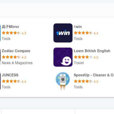
g on broadcaster permissions, which can make short-term offline play
formal downloads for offline listening varies by program rights and
 to limit streaming quality, schedule a sleep timer and resume playback
essions remain uninterrupted when connectivity fluctuates.
晶子Mirror
1win
ns
4.3
4.4
alent through interviews, live requests and regional programming block
Tools
Tools
s. Interactive segments depend on live schedules, so immediate particip
 not cover every niche genre someone might seek. Finally, because th
Download APK
Download APK
Zodiac Compare
Learn British English
uous internet access for live shows and timely news updates; planning 
4.3
4.0
s manage data consumption and listening continuity.
News & Magazines
Travel
Download APK
Download APK
JUNCESS
Spe
e app with easy playback controls, personalized favorites and on-de
4.4
4.3
es provide cultural context and an opportunity to discover local talent
Tools
Tools
follow recurring shows.
Download APK
Download APK
le data, interactive segments are tied to live schedules, and the regi