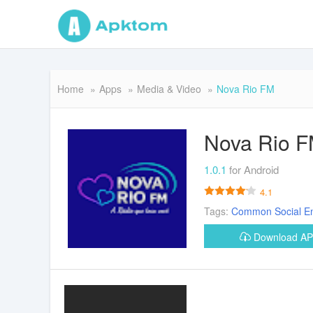
Home
Apps
Media & Video
Nova Rio FM
Nova Rio 
1.0.1
for Android
4.1
Tags:
Common
Social
E
Download A