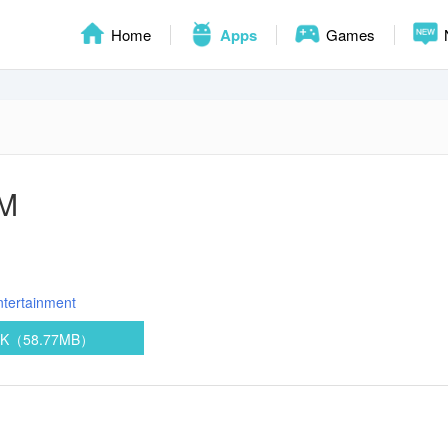
Home
Apps
Games
FM
ntertainment
PK（58.77MB）