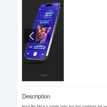
Description
Nova Rio FM is a mobile radio app that combines live 