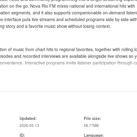
ation on the go. Nova Rio FM mixes national and international hits with
cipation segments, and it also supports companionable on-demand listen
 interface puts live streams and scheduled programs side by side wit
g story and a favorite music show without losing context.
on of music from chart hits to regional favorites, together with rolling lo
isodes and recorded interviews are available alongside live shows so 
onvenience. Interactive programs invite listener participation through ca
asts are live, and a program guide helps you plan which shows to foll
ng of favorite shows and stations, a listening history for easy redisco
iends.
quick access: play and pause for live streams, scrub and skip for on-d
gional and international channels. The browsing experience organizes
Updated:
File size:
u can progress naturally from discovery to regular listening; recomm
2026-05-13
58.77MB
 through the catalog. The app also offers basic stream quality options 
you are on limited connections, reducing unexpected data use without
ID:
Language: