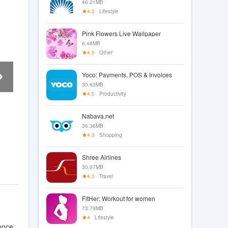
46.21MB
4.3
Lifestyle
Pink Flowers Live Wallpaper
6.48MB
4.5
Other
Yoco: Payments, POS & Invoices
30.63MB
4.5
Productivity
Nabava.net
36.36MB
4.3
Shopping
Shree Airlines
30.07MB
4.0
Travel
FitHer: Workout for women
73.79MB
4
Lifestyle
ence