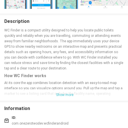
Description
WC Finder is a compact utility designed to help you locate public toilets
quickly and reliably when you are travelling, commuting or attending events
away from familiar neighborhoods. The app immediately uses your device
GPS to show nearby restrooms on an interactive map and presents practical
details such as opening hours, any fees, and accessibility information so
you can decide with confidence where to go. With WC Finder installed you
can reduce stress and save time by finding the closest facilities with a single
tap and a clear route to your destination.
How WC Finder works
At its core the app combines location detection with an easy-to-read map
interface so you can visualize options around you. Pull up the map and tap a
marker to see a listing card that includes the facility name, operating
Show more
schedule, entry cost if applicable, and notes about wheelchair access or baby-
changing rooms. The app links markers to your preferred navigation app so
Information
you can start turn-by-turn directions from your current GPS location. Search
and filter controls allow you to narrow results by distance, accessibility
ID:
features, or free versus paid toilets, making it simple to match results to your
com.onezerotwodev.wcfinderandroid
situation.