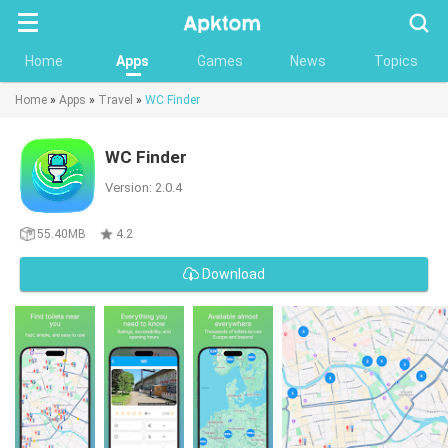
Searc
Home
Apps
Games
News
Topics
Home
»
Apps
»
Travel
»
WC Finder
WC Finder
Version: 2.0.4
55.40MB
4.2
Download