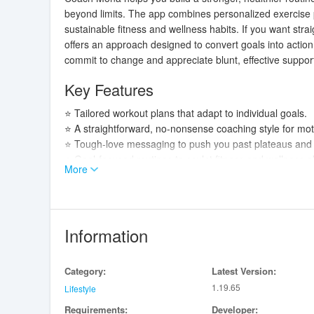
beyond limits. The app combines personalized exercise p
sustainable fitness and wellness habits. If you want stra
offers an approach designed to convert goals into actio
commit to change and appreciate blunt, effective support 
Key Features
⭐ Tailored workout plans that adapt to individual goals.
⭐ A straightforward, no-nonsense coaching style for moti
⭐ Tough-love messaging to push you past plateaus an
⭐ Goal-focused routines to sculpt fitness and wellness obj
More
Advantages
✅ Clear, result-oriented guidance that helps prioritize ef
✅ Personalized approach increases accountability and 
Information
✅ Direct motivational style from Coach Mona encourage
✅ Ideal for users who prefer structured, no-frills coachin
Category:
Latest Version:
Disadvantages
1.19.65
Lifestyle
Requirements:
Developer:
❎ The tough-love style may not suit users seeking gentl