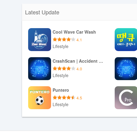
Latest Update
Cool Wave Car Wash
4.1
Lifestyle
Download APK
CrashScan | Accident Detector
4.0
Lifestyle
Download APK
Puntero
4.5
Lifestyle
Download APK