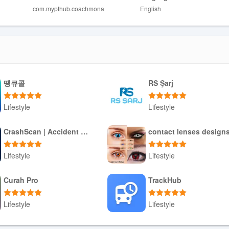
com.mypthub.coachmona
English
ight find it demanding.
땡큐콜
RS Şarj
Lifestyle
Lifestyle
Download APK
Download APK
CrashScan | Accident Detector
contact lenses design
Lifestyle
Lifestyle
Download APK
Download APK
Curah Pro
TrackHub
Lifestyle
Lifestyle
Download APK
Download APK