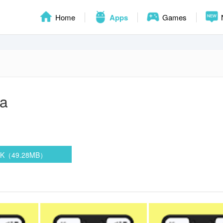
Home
Apps
Games
a
PK（49.28MB）