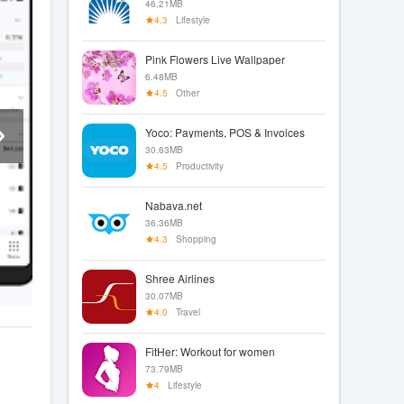
46.21MB
4.3
Lifestyle
Pink Flowers Live Wallpaper
6.48MB
4.5
Other
Yoco: Payments, POS & Invoices
30.63MB
4.5
Productivity
Nabava.net
36.36MB
4.3
Shopping
Shree Airlines
30.07MB
4.0
Travel
FitHer: Workout for women
73.79MB
4
Lifestyle