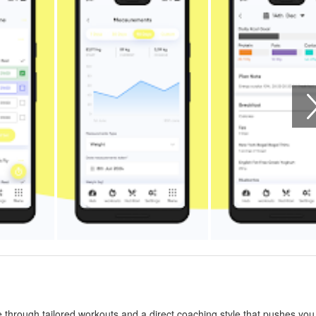
e through tailored workouts and a direct coaching style that pushes you