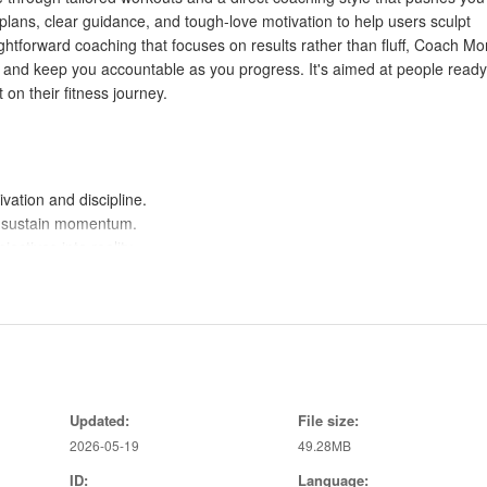
lans, clear guidance, and tough-love motivation to help users sculpt
ightforward coaching that focuses on results rather than fluff, Coach M
n and keep you accountable as you progress. It's aimed at people ready
on their fitness journey.
vation and discipline.
d sustain momentum.
ectives into reality.
fective exercises.
long-term adherence.
s consistent progress.
g.
Updated:
File size:
2026-05-19
49.28MB
ID:
Language:
e or therapeutic guidance.