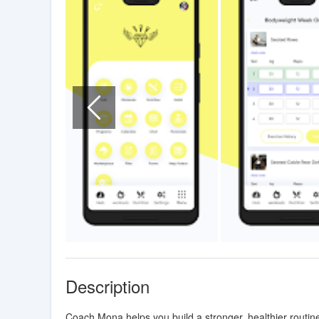
Description
Coach Mona helps you build a stronger, healthier routin