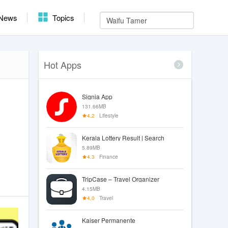
News
Topics
Hot Apps
Signia App
131.66MB
4.2
Lifestyle
Kerala Lottery Result | Search
5.89MB
4.3
Finance
TripCase – Travel Organizer
4.15MB
4.0
Travel
Kaiser Permanente