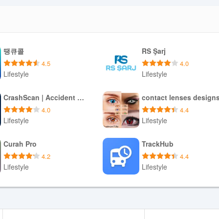
땡큐콜
RS Şarj
4.5
4.0
Lifestyle
Lifestyle
Download APK
Download APK
CrashScan | Accident Detector
contact lenses design
4.0
4.4
Lifestyle
Lifestyle
Download APK
Download APK
Curah Pro
TrackHub
4.2
4.4
Lifestyle
Lifestyle
Download APK
Download APK