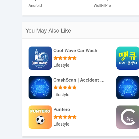
Android
WellFitPro
❎ Requires commitment and consistency; casual users m
You May Also Like
Cool Wave Car Wash
Lifestyle
Download APK
CrashScan | Accident Detector
Lifestyle
Download APK
Puntero
Lifestyle
Download APK