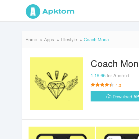
Home
Apps
Lifestyle
Coach Mona
Coach Mon
1.19.65
for Android
4.3
Download A