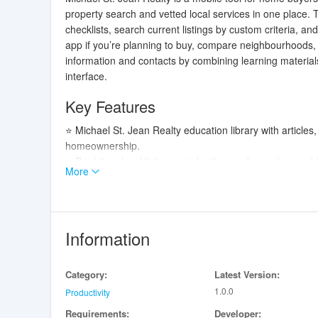
property search and vetted local services in one place.
checklists, search current listings by custom criteria, a
app if you’re planning to buy, compare neighbourhoods, o
information and contacts by combining learning materials,
interface.
Key Features
⭐ Michael St. Jean Realty education library with article
homeownership.
⭐ Real-time local listing portal with saved searches and 
More
⭐ In-app messaging and scheduling so you can discuss p
tours.
⭐ Search management tools to save favorites, filter by c
⭐ Direct connections to trusted loan officers to help y
Information
⭐ Vetted local vendor directory for contractors, inspec
Advantages
Category:
Latest Version:
1.0.0
✅ Michael St. Jean Realty centralizes education, listin
Productivity
consult.
Requirements:
Developer: