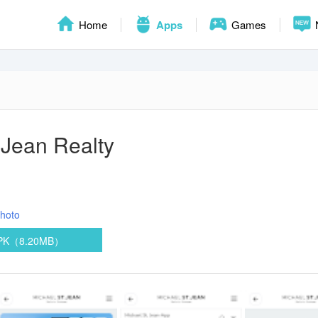
Home
Apps
Games
 Jean Realty
hoto
APK（8.20MB）