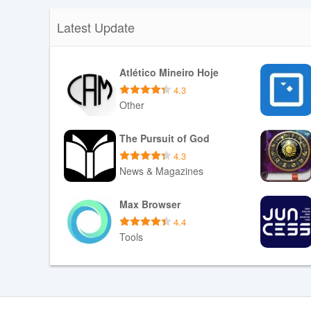
Latest Update
Atlético Mineiro Hoje
4.3
Other
Download APK
The Pursuit of God
4.3
News & Magazines
Download APK
Max Browser
4.4
Tools
Download APK