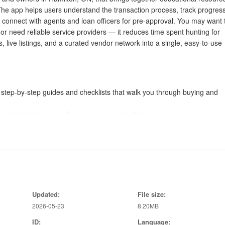
 The app helps users understand the transaction process, track progress
nd connect with agents and loan officers for pre-approval. You may want 
r need reliable service providers — it reduces time spent hunting for
 live listings, and a curated vendor network into a single, easy-to-use
s, step-by-step guides and checklists that walk you through buying and
instant alerts for new homes or price reductions.
roperties with agents, book viewings, and attach photos and notes fr
ustom criteria, and compare properties side by side.
ou get pre-approved and understand your budget.
tors and other home services recommended in the area.
Updated:
File size:
2026-05-23
8.20MB
gs and vendor contacts, reducing the number of apps and sites you need
ID:
Language: