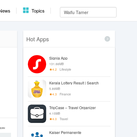
News
Topics
Hot Apps
Signia App
131.66MB
4.2
Lifestyle
Kerala Lottery Result | Search
5.89MB
4.3
Finance
TripCase – Travel Organizer
4.15MB
4.0
Travel
Kaiser Permanente