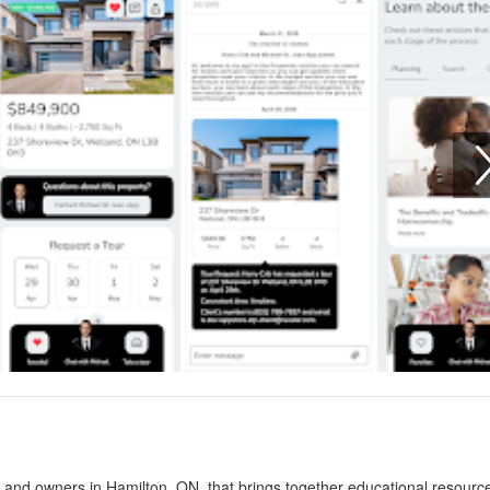
s and owners in Hamilton, ON, that brings together educational resourc