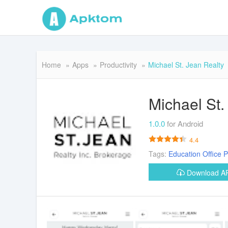
Home
Apps
Productivity
Michael St. Jean Realty
Michael St.
1.0.0
for Android
4.4
Tags:
Education
Office
P
Download 