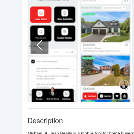
Description
Michael St. Jean Realty is a mobile tool for home buyer