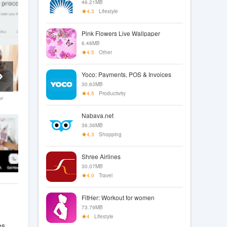
46.21MB
4.3
Lifestyle
Pink Flowers Live Wallpaper
6.48MB
4.5
Other
Yoco: Payments, POS & Invoices
30.63MB
4.5
Productivity
Nabava.net
36.36MB
4.3
Shopping
Shree Airlines
30.07MB
4.0
Travel
FitHer: Workout for women
73.79MB
4
Lifestyle
es,