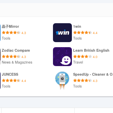
晶子Mirror
1win
4.3
4.4
Tools
Tools
Download APK
Download APK
Zodiac Compare
Learn British English
4.3
4.0
News & Magazines
Travel
Download APK
Download APK
JUNCESS
Spe
4.4
4.3
Tools
Tools
Download APK
Download APK