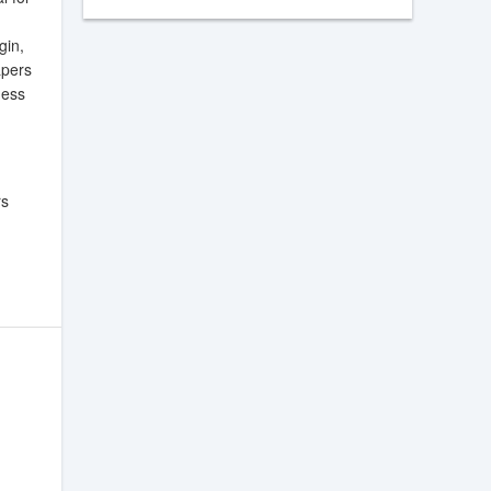
gin,
apers
ness
rs