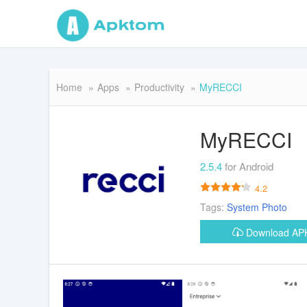
Home
Apps
Productivity
MyRECCI
MyRECCI
2.5.4
for Android
4.2
Tags:
System
Photo
Download A