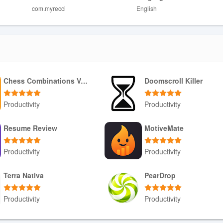
com.myrecci
English
m to provide real-time indicators.
o casual users may find some features unnecessary.
Chess Combinations Vol. 1
Doomscroll Killer
Productivity
Productivity
Download APK
Download APK
Resume Review
MotiveMate
Productivity
Productivity
Download APK
Download APK
Terra Nativa
PearDrop
Productivity
Productivity
Download APK
Download APK