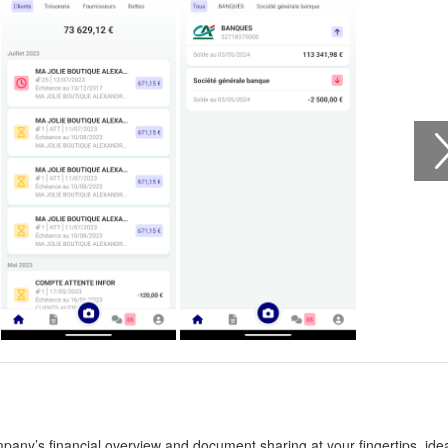
any’s financial overview and document sharing at your fingertips, idea