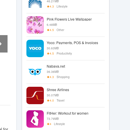
46.21MB
4.3
Lifestyle
Pink Flowers Live Wallpaper
6.48MB
4.5
Other
Yoco: Payments, POS & Invoices
30.63MB
4.5
Productivity
Nabava.net
36.36MB
4.3
Shopping
Shree Airlines
30.07MB
4.0
Travel
FitHer: Workout for women
73.79MB
4
Lifestyle
l for