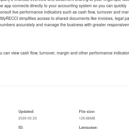
app connects directly to your accounting system so you can quickly
 consult live performance indicators such as cash flow, turnover and mar
MyRECCI simplifies access to shared documents like invoices, legal p
 numbers accurately and manage the business with greater responsive
u can view cash flow, turnover, margin and other performance indicato
aching files or taking photos directly from your phone.
just a few taps to stay on top of receivables and payables.
es, legal files, balance sheets and company statutes.
respond quickly during meetings or client conversations.
and on-the-spot document access.
Updated:
File size:
ent searching for invoices and legal papers.
2026-05-25
128.88MB
d send documents between meetings.
 bankers, partners and internal stakeholders.
ID:
Language: