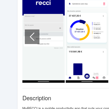
Description
MyRECCI is a mobile productivity app that puts your comp