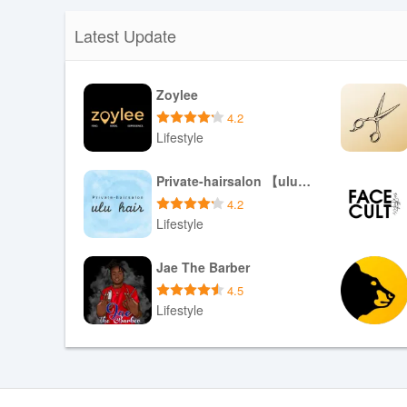
Latest Update
Zoylee
4.2
Lifestyle
Download APK
Private-hairsalon 【ulu hair】
4.2
Lifestyle
Download APK
Jae The Barber
4.5
Lifestyle
Download APK