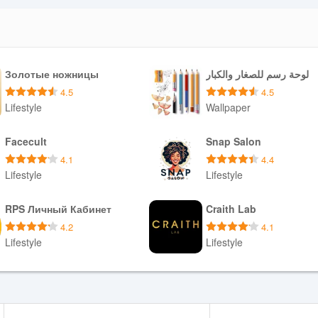
Золотые ножницы
لوحة رسم للصغار والكبار
4.5
4.5
Lifestyle
Wallpaper
Download APK
Download APK
Facecult
Snap Salon
4.1
4.4
Lifestyle
Lifestyle
Download APK
Download APK
RPS Личный Кабинет
Craith Lab
4.2
4.1
Lifestyle
Lifestyle
Download APK
Download APK