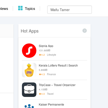
News
Topics
Hot Apps
Signia App
131.66MB
4.2
Lifestyle
Kerala Lottery Result | Search
5.89MB
4.3
Finance
TripCase – Travel Organizer
4.15MB
4.0
Travel
Kaiser Permanente