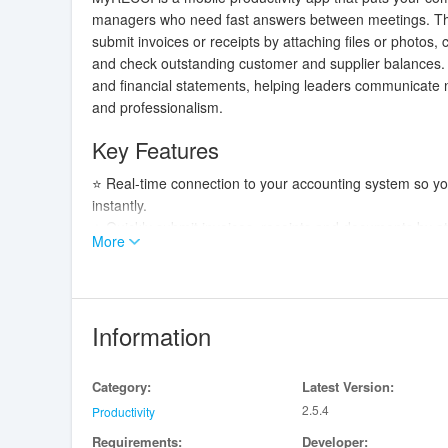
managers who need fast answers between meetings. The 
submit invoices or receipts by attaching files or photos,
and check outstanding customer and supplier balances. 
and financial statements, helping leaders communicate
and professionalism.
Key Features
⭐ Real-time connection to your accounting system so yo
instantly.
⭐ Quickly submit invoices, receipts and documents by att
More
⭐ Monitor outstanding customer and supplier balances in 
⭐ Centralized access to shared documents such as invoic
⭐ MyRECCI helps teams maintain fluid collaboration and 
Information
Advantages
✅ Faster decision-making thanks to live financial data 
Category:
Latest Version:
✅ Simplified document management that reduces time sp
2.5.4
✅ Mobile convenience lets managers check metrics an
Productivity
✅ Clear financial snapshots improve communication with
Requirements:
Developer: