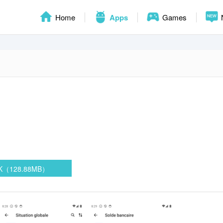
Home
Apps
Games
PK（128.88MB）