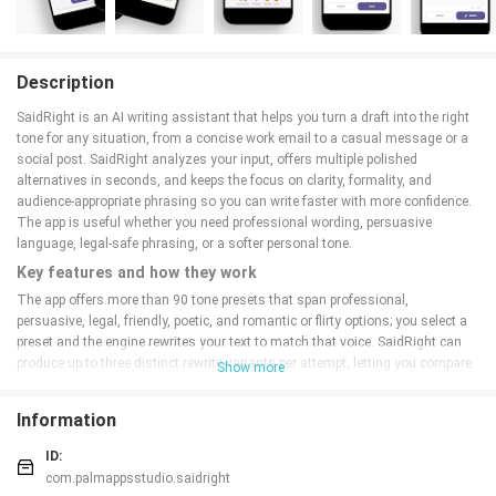
Description
SaidRight is an AI writing assistant that helps you turn a draft into the right
tone for any situation, from a concise work email to a casual message or a
social post. SaidRight analyzes your input, offers multiple polished
alternatives in seconds, and keeps the focus on clarity, formality, and
audience-appropriate phrasing so you can write faster with more confidence.
The app is useful whether you need professional wording, persuasive
language, legal-safe phrasing, or a softer personal tone.
Key features and how they work
The app offers more than 90 tone presets that span professional,
persuasive, legal, friendly, poetic, and romantic or flirty options; you select a
preset and the engine rewrites your text to match that voice. SaidRight can
produce up to three distinct rewrite variants per attempt, letting you compare
Show more
alternative phrasings without starting from scratch. Built-in grammar and
spelling checks run alongside rewrites to reduce obvious errors, and
Information
translation-aware rewriting supports over 70 languages while preserving the
chosen tone across languages.
ID:
Daily writing workflow
com.palmappsstudio.saidright