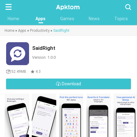
Searc
Home
Apps
Games
News
Topics
Home
»
Apps
»
Productivity
»
SaidRight
SaidRight
Version: 1.0.0
52.49MB
4.3
Download