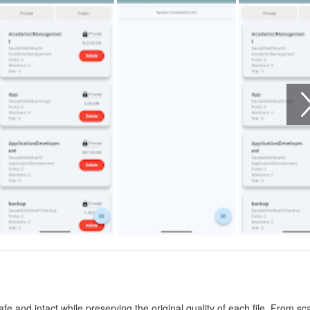
safe and intact while preserving the original quality of each file. From s