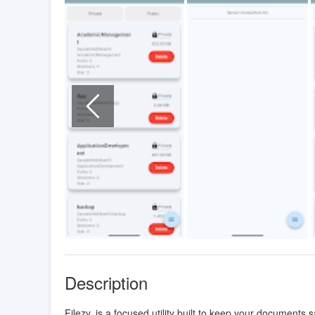
Description
Filezy. is a focused utility built to keep your documents 