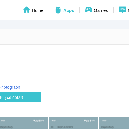
Home
Apps
Games
Photograph
PK（40.60MB）