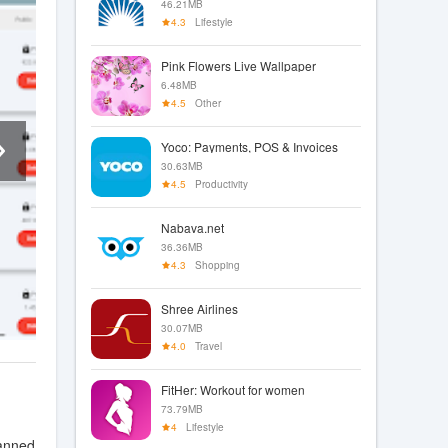
46.21MB
4.3
Lifestyle
Pink Flowers Live Wallpaper
6.48MB
4.5
Other
Yoco: Payments, POS & Invoices
30.63MB
4.5
Productivity
Nabava.net
36.36MB
4.3
Shopping
Shree Airlines
30.07MB
4.0
Travel
FitHer: Workout for women
73.79MB
4
Lifestyle
canned