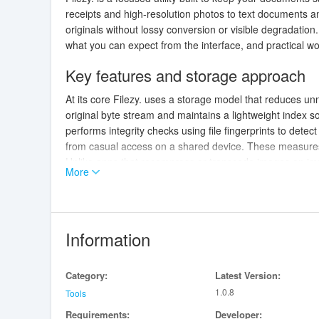
receipts and high-resolution photos to text documents an
originals without lossy conversion or visible degradatio
what you can expect from the interface, and practical w
Key features and storage approach
At its core Filezy. uses a storage model that reduces u
original byte stream and maintains a lightweight index 
performs integrity checks using file fingerprints to detect
from casual access on a shared device. These measures a
Unlike apps that recompress or transcode images on impo
More
scans and minimizes artifacts in photographs. The app 
identifying information remain attached to the stored file
User interface and controls
Information
Filezy. presents a simple, task-oriented interface that fo
Controls are touch-friendly: swipe gestures move betwe
Category:
Latest Version:
provides access to common actions like export, rename, o
1.0.8
documents, so users can work efficiently on phones and 
Tools
Importing is flexible and intentionally low-friction. You c
Requirements:
Developer: