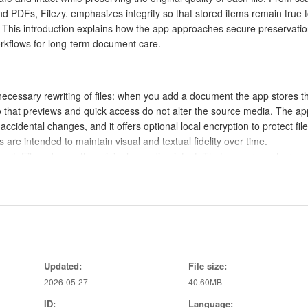
d PDFs, Filezy. emphasizes integrity so that stored items remain true t
n. This introduction explains how the app approaches secure preservatio
orkflows for long-term document care.
nnecessary rewriting of files: when you add a document the app stores t
so that previews and quick access do not alter the source media. The ap
 accidental changes, and it offers optional local encryption to protect fil
re intended to maintain visual and textual fidelity over time.
rt, Filezy. keeps the original encoding intact. That preserves sharpne
also retains metadata where possible so timestamps, camera data, and
 for future reference.
cuses on quick import, clear previews, and straightforward file browsing.
en documents, pinch gestures zoom into images, and a persistent toolb
Updated:
File size:
r lock. The design aims to reduce friction when organizing or verifyin
2026-05-27
40.60MB
tablets.
an add files from the device camera, pick existing files from local storage
ID:
Language: