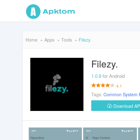
Home
Apps
Tools
Filezy.
Filezy.
1.0.8
for Android
4.1
Tags:
Common
System
Download A