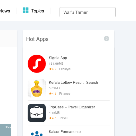
News
Topics
Hot Apps
Signia App
131.66MB
4.2
Lifestyle
Kerala Lottery Result | Search
5.89MB
4.3
Finance
TripCase – Travel Organizer
4.15MB
4.0
Travel
Kaiser Permanente