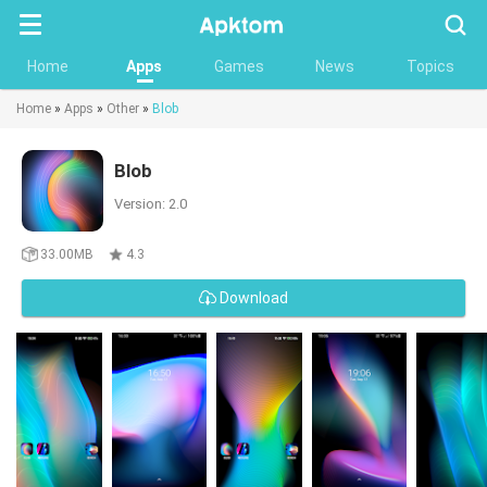
Searc
Home
Apps
Games
News
Topics
Home
»
Apps
»
Other
»
Blob
Blob
Version: 2.0
33.00MB
4.3
Download