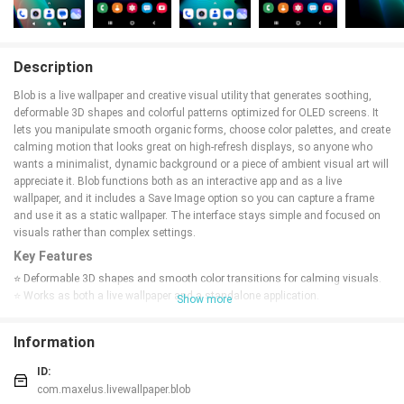
Description
Blob is a live wallpaper and creative visual utility that generates soothing,
deformable 3D shapes and colorful patterns optimized for OLED screens. It
lets you manipulate smooth organic forms, choose color palettes, and create
calming motion that looks great on high-refresh displays, so anyone who
wants a minimalist, dynamic background or a piece of ambient visual art will
appreciate it. Blob functions both as an interactive app and as a live
wallpaper, and it includes a Save Image option so you can capture a frame
and use it as a static wallpaper. The interface stays simple and focused on
visuals rather than complex settings.
Key Features
⭐ Deformable 3D shapes and smooth color transitions for calming visuals.
⭐ Works as both a live wallpaper and a standalone application.
Show more
⭐ Support for high-refresh displays: 120Hz, 90Hz, and 60Hz.
⭐ Save Image feature to capture a frame and set it as a static wallpaper.
Information
⭐ New engine, refreshed look and additional options introduced in the latest
updates.
ID:
Advantages
com.maxelus.livewallpaper.blob