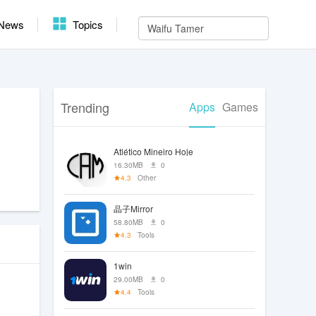
News
Topics
Trending
Apps
Games
Atlético Mineiro Hoje
16.30MB
0
4.3
Other
晶子Mirror
58.80MB
0
4.3
Tools
1win
29.00MB
0
4.4
Tools