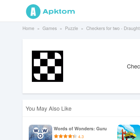
Home
Games
Puzzle
Checkers for two - Draught
Check
You May Also Like
Words of Wonders: Guru
4.3