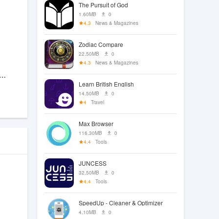
The Pursuit of God
1.60MB
0
4.3
News & Magazines
Zodiac Compare
22.50MB
0
4.3
News & Magazines
ando Gun Shooting Games 3D
Learn British English
14.50MB
0
4
Travel
Max Browser
116.30MB
0
4.4
Tools
JUNCESS
32.50MB
0
4.4
Tools
SpeedUp - Cleaner & Optimizer
4.10MB
0