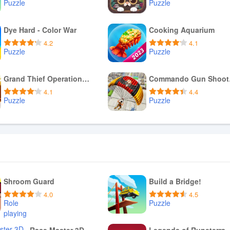
Puzzle
Puzzle
Download APK
Download APK
Dye Hard - Color War
Cooking Aquarium
4.2
4.1
Puzzle
Puzzle
Download APK
Download APK
Grand Thief Operations - GTO
Comm
4.1
4.4
Puzzle
Puzzle
Download APK
Download APK
Shroom Guard
Build a Bridge!
4.0
4.5
Role
Puzzle
playing
Download APK
Download APK