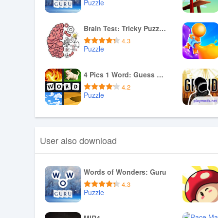
Puzzle
Download APK
Brain Test: Tricky Puzzles
4.3
Puzzle
Download APK
4 Pics 1 Word: Guess The Word
4.2
Puzzle
Download APK
User also download
Words of Wonders: Guru
4.3
Puzzle
Download APK