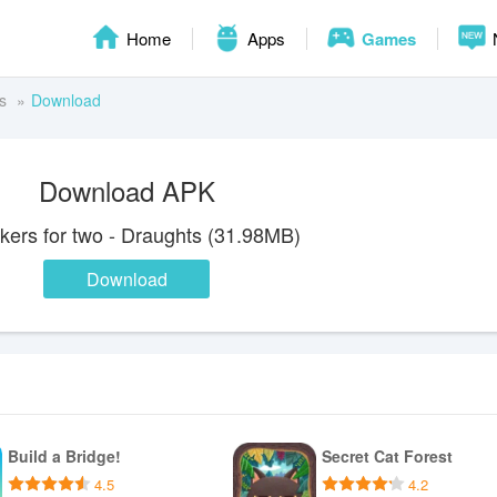
Home
Apps
Games
s
Download
Download APK
ers for two - Draughts (31.98MB)
Download
Build a Bridge!
Secret Cat Forest
4.5
4.2