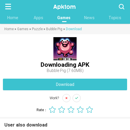
Searc
Home
Apps
Games
News
Topics
Home
»
Games
»
Puzzle
»
Bubble Pig
»
Download
Downloading APK
Bubble Pig (7.60MB)
Download
Work?
Rate：
User also download