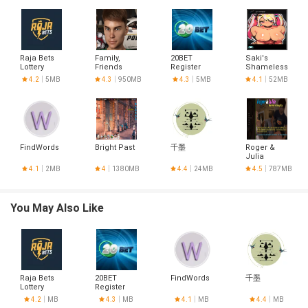
Raja Bets
Family,
20BET
Saki's
Lottery
Friends
Register
Shameless
and
Login
Striptease
4.2
5MB
4.3
950MB
4.3
5MB
4.1
52MB
Strangers
FindWords
Bright Past
千墨
Roger &
Julia
4.1
2MB
4
1380MB
4.4
24MB
4.5
787MB
You May Also Like
Raja Bets
20BET
FindWords
千墨
Lottery
Register
Login
4.2
MB
4.3
MB
4.1
MB
4.4
MB