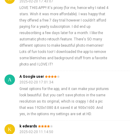
2025-02-20 17:43:07
LOVE THIS APP!! It's pricey (for me, hence why I rated 4
stars. Wish it was more affordable). I was happy that
they offered a free 7 day trial however I couldn't afford
paying for a yearly subscription. I did end up
resubscribing a few days later for a month. I like the
automatic photo retouch feature. There's SO many
different options to make beautiful photo memories!
Lots of fun tools too! I downloaded the app to remove
some blemishes and background stuff from a favorite
photo and I LOVE IT!
A Google user
2025-02-20 17:01:34
Great options for the app, and it can make your pictures
look beautiful. But you can't save photos in the same
resolution as its original, which is crappy. I did a pic
that was 1920x1080 & it saved it at 900x1600. And
yes, in the options my settings are set at HD.
k edwards
2025-02-20 11:14:50