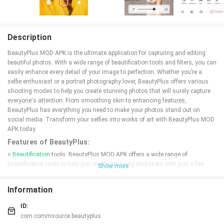
Description
BeautyPlus MOD APK is the ultimate application for capturing and editing
beautiful photos. With a wide range of beautification tools and filters, you can
easily enhance every detail of your image to perfection. Whether you’re a
selfie enthusiast or a portrait photography lover, BeautyPlus offers various
shooting modes to help you create stunning photos that will surely capture
everyone's attention. From smoothing skin to enhancing features,
BeautyPlus has everything you need to make your photos stand out on
social media. Transform your selfies into works of art with BeautyPlus MOD
APK today.
Features of BeautyPlus:
>
Beautification
tools: BeautyPlus MOD APK offers a wide range of
beautification tools to help you create amazing photosets with just a few
Show more
clicks.
> Photo editing functions: Transform every detail of your image to perfection
Information
with BeautyPlus' advanced photo editing functions.
> Beauty effects: Create stunning makeup looks with a variety of beauty
ID:
effects available in BeautyPlus.
com.commsource.beautyplus
> Portrait photography: BeautyPlus is great for portrait photography, with