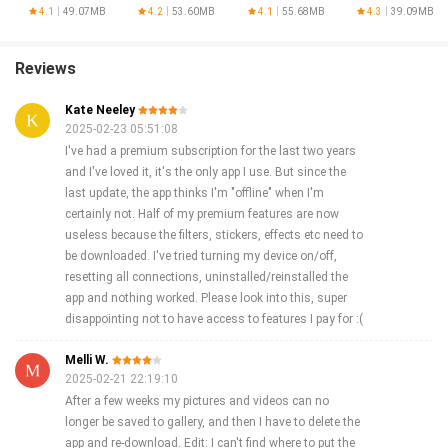
Generator
4.1
49.07MB
4.2
53.60MB
4.1
55.68MB
4.3
39.09MB
Reviews
Kate Neeley
2025-02-23 05:51:08
I've had a premium subscription for the last two years
and I've loved it, it's the only app I use. But since the
last update, the app thinks I'm "offline" when I'm
certainly not. Half of my premium features are now
useless because the filters, stickers, effects etc need to
be downloaded. I've tried turning my device on/off,
resetting all connections, uninstalled/reinstalled the
app and nothing worked. Please look into this, super
disappointing not to have access to features I pay for :(
Melli W.
2025-02-21 22:19:10
After a few weeks my pictures and videos can no
longer be saved to gallery, and then I have to delete the
app and re-download. Edit: I can't find where to put the