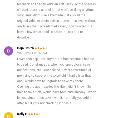
feedback so I had to write an edit. Okay, so the space is
efficient, there is a lot of it that won't be filling anytime
soon and I didnt use a Premium just clicked the
original video or photo button, sometimes even without
any filters that I already had saved/ downloaded. It's
been a few times I had to delete the app and re-
download.
Deja Smith
2025-02-21 01:45:54
Loved this app....not anymore, it has become a hassle
to used. Constant ads, when you open, close, save,
notifications, etc. Just deleted it after a few times of
me trying to save for me to be told it had a filter that
and I would have to upgrade to save my photo.
Opening the app it applied the filter(I didn't know). So I
tried to take it off, would have been cute anyway. I won't
let you since it has taken with it, normally you add it
after, but if your not checking it does it.
Kelly P