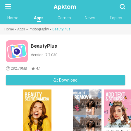
Searc
Home
Apps
Games
News
Topics
Home
»
Apps
»
Photography
»
BeautyPlus
BeautyPlus
Version: 7.7.030
282.70MB
4.1
Download