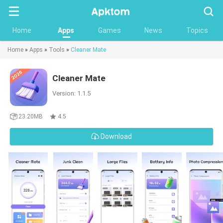
Searc
Home
Apps
Games
News
Topics
Home
»
Apps
»
Tools
»
Cleaner Mate
Cleaner Mate
Version: 1.1.5
23.20MB
4.5
Download