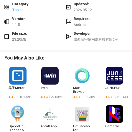
Category:
Updated:
Privacy and permissions
Tools
2026-05-12
Cleaner Mate requests only the permissions necessary to access files and
Version:
Requires:
monitor system status. Cleaning actions are performed locally on the device
1.1.5
Android
and user data is not uploaded. Review and control permissions through
system settings at any time.
File size:
Developer
Cleaner Mate is designed to provide clear information and manual control so
23.20MB
陕西晴宇悦网络科技有限公司
you decide what to remove and when.
You May Also Like
晶子Mirror
1win
Max
JUNCESS
Browser
4.3
58.80MB
4.4
29.00MB
4.4
116.30MB
4.4
32.50MB
SpeedUp -
Abfall App
Lithuanian
Cameras
Cleaner &
for