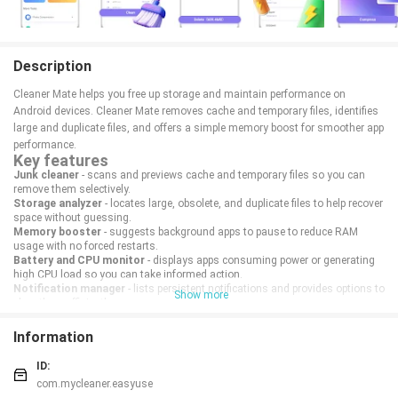
Description
Cleaner Mate helps you free up storage and maintain performance on
Android devices. Cleaner Mate removes cache and temporary files, identifies
large and duplicate files, and offers a simple memory boost for smoother app
performance.
Key features
Junk cleaner
- scans and previews cache and temporary files so you can
remove them selectively.
Storage analyzer
- locates large, obsolete, and duplicate files to help recover
space without guessing.
Memory booster
- suggests background apps to pause to reduce RAM
usage with no forced restarts.
Battery and CPU monitor
- displays apps consuming power or generating
high CPU load so you can take informed action.
Notification manager
- lists persistent notifications and provides options to
Show more
clear them efficiently.
How it works
Information
Cleaner Mate scans storage and running processes, presents results with
file details and sizes, and requires user confirmation before deleting items.
ID:
Scans can be scheduled and deleted items are shown in a short-term recycle
com.mycleaner.easyuse
list for recovery if needed.