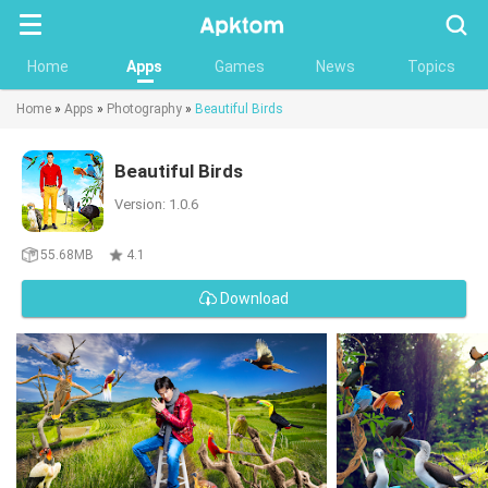
Searc
Home
Apps
Games
News
Topics
Home
»
Apps
»
Photography
»
Beautiful Birds
Beautiful Birds
Version: 1.0.6
55.68MB
4.1
Download