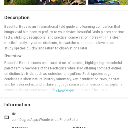
Description
Beautiful Birds is an informational field guide and learning companion that
brings vivid bird species profiles to your device; Beautiful Birds places concise
facts, striking descriptions, and practical conservation notes within a clean,
mobile-friendly layout so students, birdwatchers, and nature lovers can
study species quickly and return to observations later.
Overview
Beautiful Birds focuses on a curated set of species, highlighting the colorful
parrot family members of the Neotropics while also offering compact entries
on distinctive birds such as ostriches and puffins. Each species page
combines a short natural-history summary, key identification cues, habitat
and behavior notes, and a plain-language conservation section that explains
common threats and responsible observation practices. The app is
Show more
organized into themed modules so users can browse by region or by lifestyle
(for example Neotropical parrots, flightless birds, and coastal seabirds)
Information
without being overwhelmed by a full global checklist.
Key features and content
ID:
com.DaglocApps.Wonderbirds.Photo.Editor
The app presents clear, scannable profiles that emphasize the facts most
useful in the field: typical size and plumage, distinguishing marks, habitat