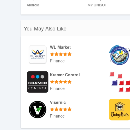
Android
MY UNISOFT
❎ Real-time features may depend on consistent data sync
❎ The app's benefits are closely tied to sharing data wi
such a service.
You May Also Like
WL Market
Finance
Download APK
Kramer Control
Finance
Download APK
Visernic
Finance
Download APK