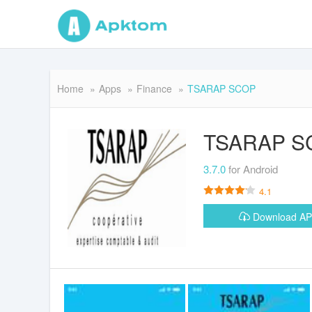
Home
Apps
Finance
TSARAP SCOP
TSARAP S
3.7.0
for Android
4.1
Download A