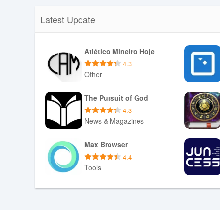
Latest Update
Atlético Mineiro Hoje
4.3
Other
Download APK
The Pursuit of God
4.3
News & Magazines
Download APK
Max Browser
4.4
Tools
Download APK