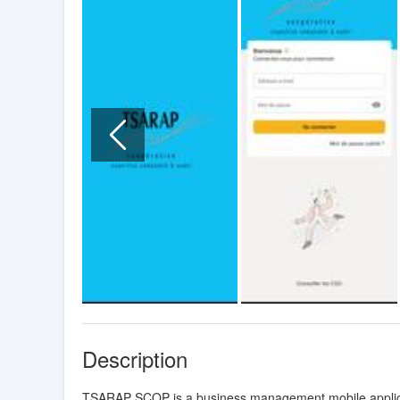
Description
TSARAP SCOP is a business management mobile applica