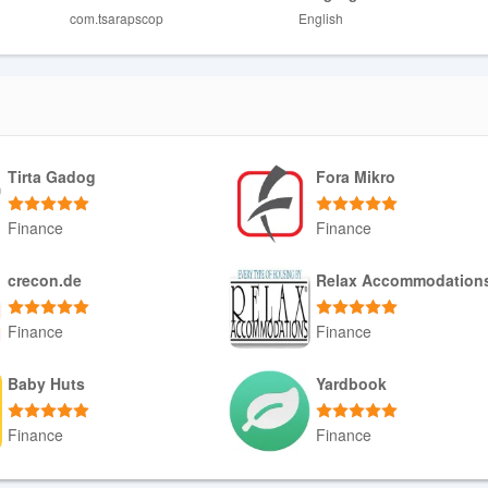
com.tsarapscop
English
hronization, which can be limited without a reliable connection.
th an accounting cooperative, so it may be less useful for users who don
Tirta Gadog
Fora Mikro
Finance
Finance
Download APK
Download APK
crecon.de
Relax Accommodation
Finance
Finance
Download APK
Download APK
Baby Huts
Yardbook
Finance
Finance
Download APK
Download APK