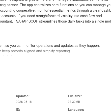
unting partner. The app centralizes core functions so you can manage yo
accounting cooperative, monitor essential metrics through a clear dash
ccounts. If you need straightforward visibility into cash flow and
countant, TSARAP SCOP streamlines those daily tasks into a single mob
 so you can monitor operations and updates as they happen.
o keep records aligned and simplify reporting.
ce to help you assess performance quickly.
counts keeps receivables and payables visible.
and operational metrics for faster decisions.
educes reconciliation work and improves accuracy.
so you can focus on what matters most.
Updated:
File size:
 overdue invoices and outstanding bills in view.
2026-05-18
98.30MB
ID:
Language: