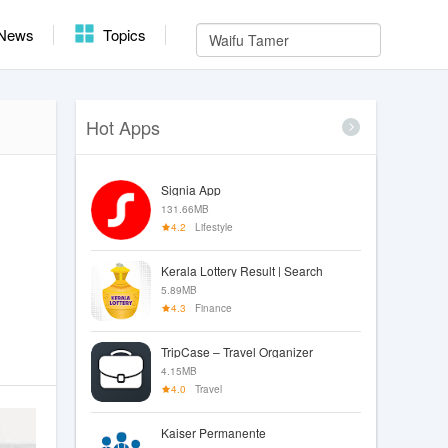
News
Topics
Hot Apps
Signia App
131.66MB
4.2
Lifestyle
Kerala Lottery Result | Search
5.89MB
4.3
Finance
TripCase – Travel Organizer
4.15MB
4.0
Travel
Kaiser Permanente