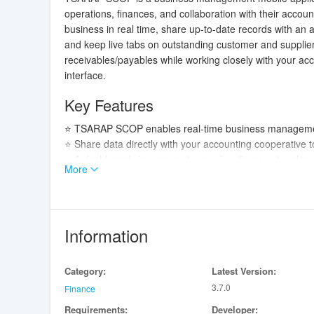
operations, finances, and collaboration with their acco
business in real time, share up-to-date records with an 
and keep live tabs on outstanding customer and supplier a
receivables/payables while working closely with your ac
interface.
Key Features
⭐ TSARAP SCOP enables real-time business management
⭐ Share data directly with your accounting cooperative t
⭐ A dashboard view presents your key figures at a glan
More
⭐ Live tracking of outstanding customer and supplier ac
Advantages
✅ TSARAP SCOP delivers instant visibility into financial 
Information
✅ Close collaboration with an accounting cooperative r
✅ Dashboard summaries highlight trends and priorities 
Category:
Latest Version:
✅ Live account tracking helps avoid surprises by keeping
3.7.0
Finance
Disadvantages
Requirements:
Developer: