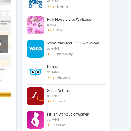
46.21MB
4.3
Lifestyle
Pink Flowers Live Wallpaper
6.48MB
4.5
Other
Yoco: Payments, POS & Invoices
30.63MB
4.5
Productivity
Nabava.net
36.36MB
4.3
Shopping
Shree Airlines
30.07MB
4.0
Travel
FitHer: Workout for women
73.79MB
4
Lifestyle