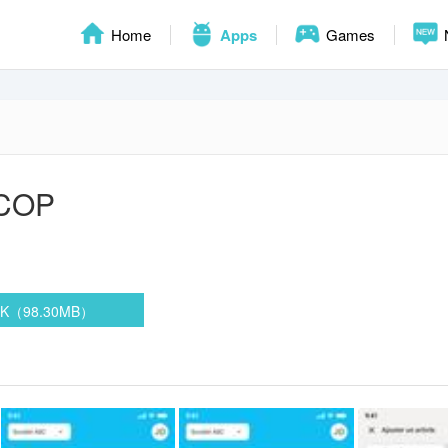
Home
Apps
Games
COP
PK（98.30MB）