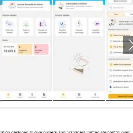
tion designed to give owners and managers immediate control over