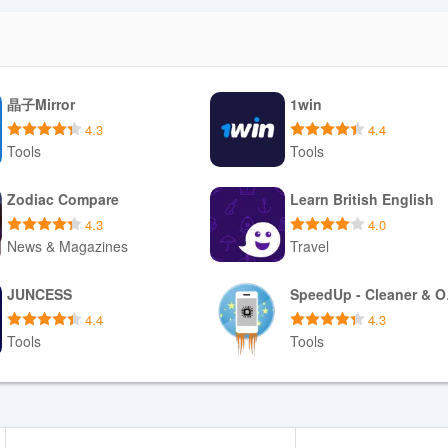
晶子Mirror
1win
4.3
4.4
Tools
Tools
Download APK
Download APK
Zodiac Compare
Learn British English
4.3
4.0
News & Magazines
Travel
Download APK
Download APK
JUNCESS
Spe
4.4
4.3
Tools
Tools
Download APK
Download APK