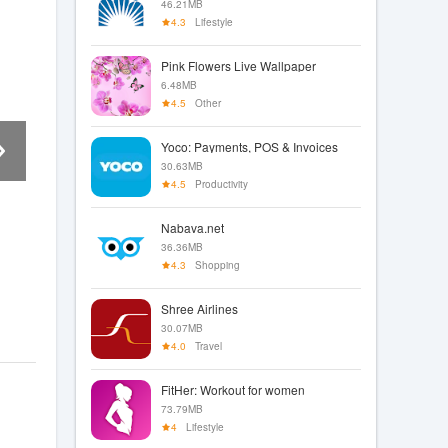
46.21MB
4.3
Lifestyle
Pink Flowers Live Wallpaper
6.48MB
4.5
Other
Yoco: Payments, POS & Invoices
30.63MB
4.5
Productivity
Nabava.net
36.36MB
4.3
Shopping
Shree Airlines
30.07MB
4.0
Travel
FitHer: Workout for women
73.79MB
4
Lifestyle