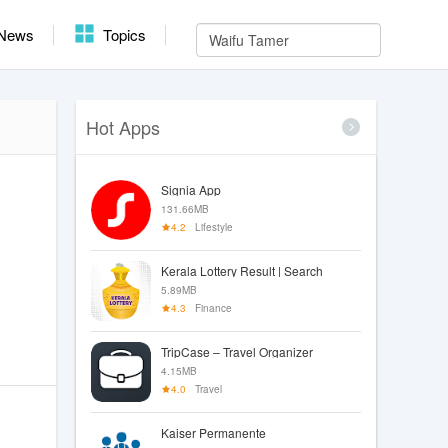
News
Topics
Hot Apps
Signia App
131.66MB
4.2
Lifestyle
Kerala Lottery Result | Search
5.89MB
4.3
Finance
TripCase – Travel Organizer
4.15MB
4.0
Travel
Kaiser Permanente