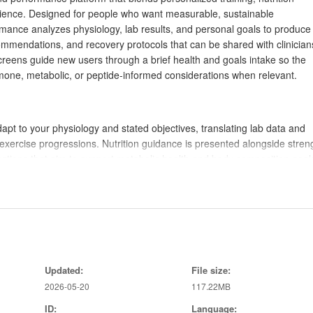
rience. Designed for people who want measurable, sustainable
mance analyzes physiology, lab results, and personal goals to produce
ecommendations, and recovery protocols that can be shared with clinician
creens guide new users through a brief health and goals intake so the
rmone, metabolic, or peptide-informed considerations when relevant.
apt to your physiology and stated objectives, translating lab data and
xercise progressions. Nutrition guidance is presented alongside stren
tions that aim to support metabolic health and body composition goal
tive recovery sessions, and lifestyle adjustments to help maintain da
ician input may be appropriate, offering reports and summaries that m
hases rather than one-off workouts. Each phase focuses on a target—ba
Updated:
File size:
or recovery—and contains a clear week-by-week plan. Sessions specify
2026-05-20
117.22MB
very windows, with written cues for form and pacing. Adaptive rules adju
ged fatigue so that progression remains sustainable and aligned with
ID:
Language: