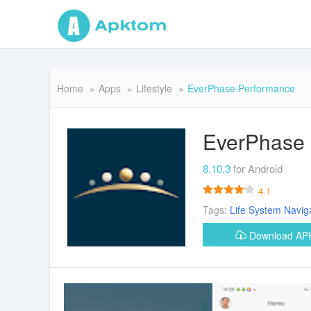
Home
Apps
Lifestyle
EverPhase Performance
EverPhase
8.10.3
for Android
4.1
Tags:
Life
System
Navig
Download A