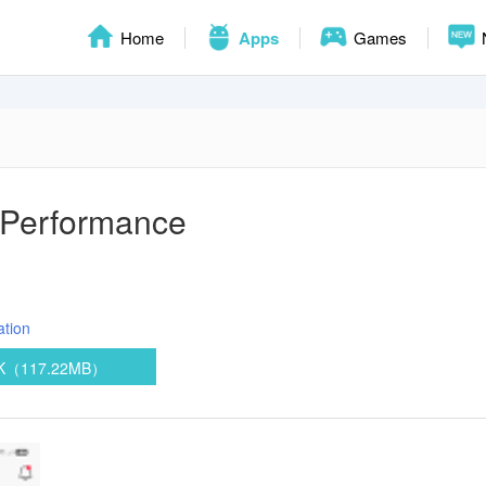
Home
Apps
Games
 Performance
ation
PK（117.22MB）