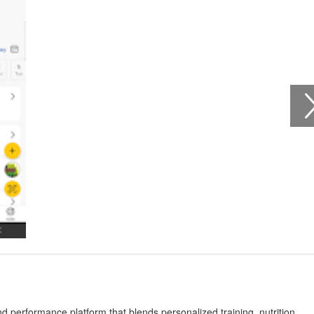
 performance platform that blends personalized training, nutrition