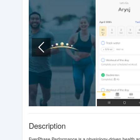
Description
EverPhase Performance is a physiology-driven health and