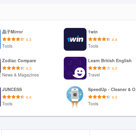
l cognitive load. Exportable summaries make it simple to share progre
ate goals and health data as circumstances change.
晶子Mirror
1win
 that highlights key metrics without clutter. Typography and color contras
ccessibility. Visual indicators flag when a plan increases intensity or wh
4.3
4.4
lains medical terms or lab markers so the experience is approachable fo
Tools
Tools
Download APK
Download APK
Zodiac Compare
Learn British English
4.3
4.0
News & Magazines
Travel
 core guidance so sessions remain usable without a constant connect
limited bandwidth. Data export and reporting tools let users produce P
Download APK
Download APK
y considerations are emphasized in the onboarding process so users
JUNCESS
Spe
o shape recommendations.
4.4
4.3
Tools
Tools
Download APK
Download APK
formed, long-term approach to performance and health—individuals who 
e. Users without recent physiological data can still use the app but may 
ts or clinical input are available. Because some protocols reference me