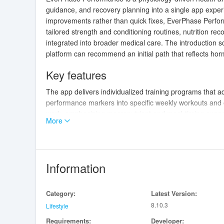
guidance, and recovery planning into a single app expe
improvements rather than quick fixes, EverPhase Perfor
tailored strength and conditioning routines, nutrition r
integrated into broader medical care. The introduction s
platform can recommend an initial path that reflects ho
Key features
The app delivers individualized training programs that ad
performance markers into specific weekly workouts and e
work, emphasizing macronutrient and meal-timing sugges
More
Recovery recommendations include sleep hygiene cues, ac
energy. EverPhase Performance also highlights when clin
easier to coordinate care with a medical provider.
Information
How training works
Training in the app is structured around progressive p
Category:
Latest Version:
strength, power, hypertrophy, metabolic conditioning, 
8.10.3
exercise choices, sets, reps, intensity ranges, and reco
Lifestyle
upcoming workouts based on recent performance and log
Requirements:
Developer: