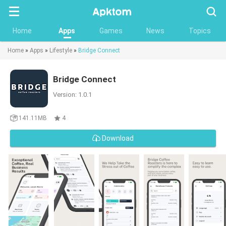
Searc
Home
Apps
Games
News
Topics
Home
»
Apps
»
Lifestyle
»
Bridge Connect
Bridge Connect
Version: 1.0.1
141.11MB
4
Download