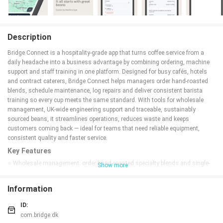
Description
Bridge Connect is a hospitality-grade app that turns coffee service from a
daily headache into a business advantage by combining ordering, machine
support and staff training in one platform. Designed for busy cafés, hotels
and contract caterers, Bridge Connect helps managers order hand-roasted
blends, schedule maintenance, log repairs and deliver consistent barista
training so every cup meets the same standard. With tools for wholesale
management, UK-wide engineering support and traceable, sustainably
sourced beans, it streamlines operations, reduces waste and keeps
customers coming back — ideal for teams that need reliable equipment,
consistent quality and faster service.
Key Features
⭐ Wholesale management: order hand-roasted specialty blends and single-
Show more
origin coffees directly through the platform.
⭐ Service & support: request machine repairs or schedule preventive
Information
maintenance with a UK-wide engineering team.
⭐ Training resources: access SCA-accredited modules and the Brand
ID:
Champion Programme to upskill baristas across sites.
com.bridge.dk
⭐ Ethical sourcing: serve 100% traceable beans and certified sustainable