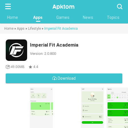
Searc
Home
Apps
Games
News
Topics
Home
»
Apps
»
Lifestyle
»
Imperial Fit Academia
Imperial Fit Academia
Version: 2.0.800
49.00MB
4.4
Download