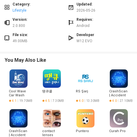
✅ Keeps workouts and class bookings organized in one place.
Category:
Updated:
✅ Helps you avoid missed classes with timely notifications.
Lifestyle
2026-05-26
✅ Makes reserving and waitlist management straightforward.
✅ Imperial Fit Academia simplifies gym communication and scheduling.
Version:
Requires:
2.0.800
Android
Disadvantages
File size:
Developer
❎ Requires membership at a participating gym to access features.
❎ Class availability is subject to room capacity; some desired sessions may
49.00MB
W12 EVO
remain full.
You May Also Like
Cool Wave
땡큐콜
RS Şarj
CrashScan
Car Wash
| Accident
Detector
4.1
19.70MB
4.5
7.30MB
4.0
13.30MB
4.0
27.10MB
CrashScan
contact
Puntero
Curah Pro
| Accident
lenses