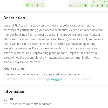
Description
Imperial Fit Academia puts your gym experience in your pocket, letting
members of participating gyms access workouts, view class schedules and
manage bookings from a mobile device. The app centralizes your workout
plans and class information so you can check in, reserve a spot, and receive
alerts when a class becomes available or when you have an upcoming
session or message. For anyone who wants to organize sessions, avoid
missed classes, and keep training plans at hand, Imperial Fit Academia
streamlines the essentials of gym attendance and communication into a
single, easy-to-use interface.
Key Features
⭐ Access your workouts and personalized plans on the go.
⭐ View the class schedule: times, instructors, and check-in options.
Show more
⭐ Reserve a spot in a class and join waitlists; receive alerts when a spot
opens.
Information
⭐ Receive notifications for upcoming sessions and messages.
⭐ Manage bookings and track session status with Imperial Fit Academia.
ID:
Advantages
br.com.w12.imperialfitacademia