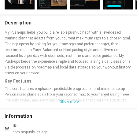
Description
My Push-ups helps you build a reliable push-up habit with a level-based
training plan that adapts from your current maximum reps to a chosen goal.
The app opens by asking for your max reps and preferred target, then
recommends an Easy, Balanced or Hard pacing style and delivers one
focused level per day with clear sets, rest timers and voice guidance. My
Push-ups keeps the experience simple and focused: a single daily session, a
visible progression roadmap and local data storage so your workout history
stays on your device.
Key Features
The core features emphasize predictable progression and minimal setup.
Personalized plans scale from your reported max to your target using three
intensity styles, and every day presents one level that contains structured
Show more
sets, rep counts, rest intervals and in-session voice cues. A tap-to-log
workout screen lets you register reps quickly and use a countdown to
Information
maintain rhythm, while the program view and dashboard display upcoming
levels, completed sessions and an estimated goal date so you can see long-
ID:
term progress at a glance. All workout data is stored locally and a single,
com.mypushups.app
optional in-app purchase removes banner ads.