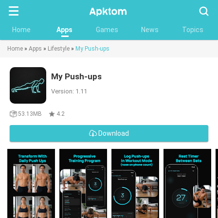
Searc
Home
Apps
Games
News
Topics
Home
»
Apps
»
Lifestyle
»
My Push-ups
My Push-ups
Version: 1.11
53.13MB
4.2
Download