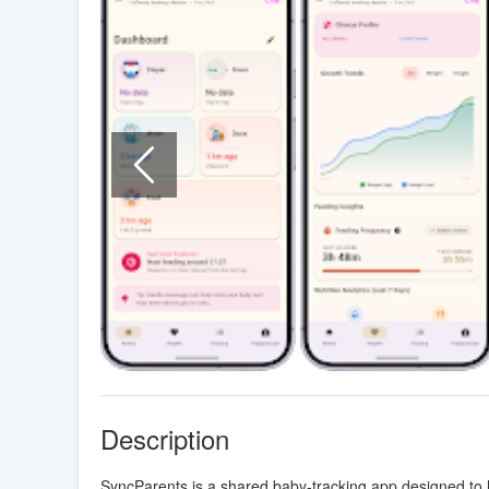
Description
SyncParents is a shared baby-tracking app designed to h