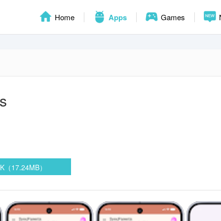
Home
Apps
Games
s
PK（17.24MB）