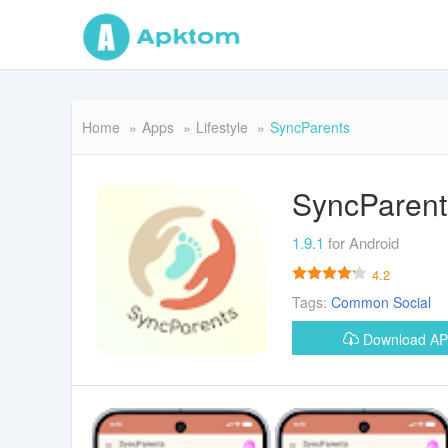
Home
Apps
Lifestyle
SyncParents
SyncParent
1.9.1
for Android
4.2
Tags:
Common
Social
Download A