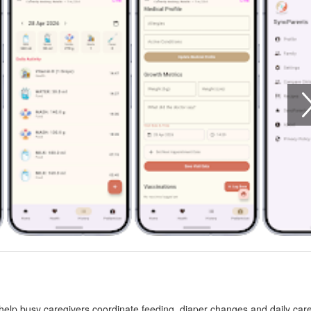
elp busy caregivers coordinate feeding, diaper changes and daily care