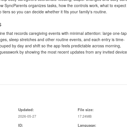
 how SyncParents organizes tasks, how the controls work, what to expect
tiers so you can decide whether it fits your family's routine.
s
ne that records caregiving events with minimal attention: large one-tap
nges, sleep stretches and other routine events, and each entry is time-
rouped by day and shift so the app feels predictable across morning,
s guesswork by showing the most recent updates from any invited device
ions
en presents prominent action buttons, tap-to-edit entries, and short-cut
ant. A compact filter lets you show only certain event types or date ran
cation controls and optional reminders can be tuned to specific caregiver
ng.
ights
Updated:
File size:
2026-05-27
17.24MB
fied: value accumulates as an accurate history. Basic accounts store r
ID:
Language:
tended history and simple analytics that turn individual logs into trend