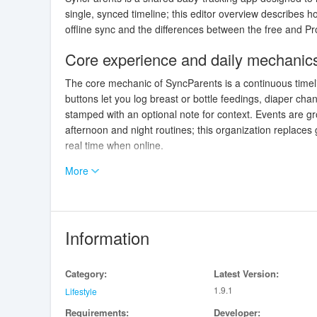
single, synced timeline; this editor overview describes
offline sync and the differences between the free and Pro 
Core experience and daily mechanic
The core mechanic of SyncParents is a continuous timeli
buttons let you log breast or bottle feedings, diaper cha
stamped with an optional note for context. Events are g
afternoon and night routines; this organization replace
real time when online.
More
Controls, gestures and quick interact
Controls are built for speed and dexterity: the main scre
gestures that reduce friction when you’re carrying an inf
and manual entry fields allow edits after the fact. Notifi
Information
handoffs become smoother without constant app checki
Progression, history and practical ins
Category:
Latest Version:
1.9.1
Lifestyle
Progression in SyncParents is practical rather than gami
Requirements:
Developer:
logs and a short recipe list, while Pro subscribers see ex