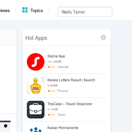
News
Topics
Hot Apps
Signia App
131.66MB
4.2
Lifestyle
Kerala Lottery Result | Search
5.89MB
4.3
Finance
TripCase – Travel Organizer
4.15MB
4.0
Travel
Kaiser Permanente