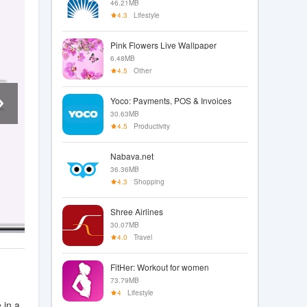
46.21MB
4.3
Lifestyle
Pink Flowers Live Wallpaper
6.48MB
4.5
Other
Yoco: Payments, POS & Invoices
30.63MB
4.5
Productivity
Nabava.net
36.36MB
4.3
Shopping
Shree Airlines
30.07MB
4.0
Travel
FitHer: Workout for women
73.79MB
4
Lifestyle
 in a