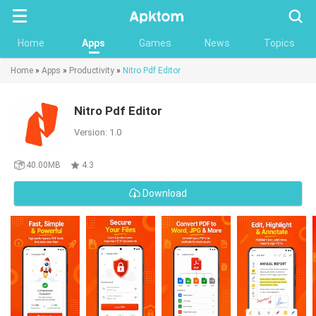
Searc
Home
Apps
Games
News
Topics
Home
»
Apps
»
Productivity
»
Nitro Pdf Editor
Nitro Pdf Editor
Version: 1.0
40.00MB
4.3
Download