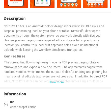
Description
Nitro Pdf Editor is an Android toolbox designed for everyday PDF tasks and
keeps all processing local on your phone or tablet. Nitro Pdf Editor opens
documents through the system picker so you work directly with files you
choose, preview pages, make targeted edits and save full copies to any
location you control; this local-first approach helps avoid unintentional
uploads while keeping the workflow simple and transparent.
Key Features
The core editing flow is lightweight: open a PDF, preview pages, rotate or
remove pages and export a new document. The app recreates pages from
rendered visuals, which makes the output reliable for sharing and printing but
means original editable text layers are not preserved. In addition to direct PDF
edits, Nitro Pdf Editor can convert selected photos into a single multi-page
Show more
A4-style PDF where images are scaled and centered for consistent layout,
useful for scans, receipts and multi-photo reports.
Information
For combining material, the merge feature lets you select several PDFs and
choose the order in which they appear before exporting a single file. The split
ID:
function supports dividing a document at chosen points and saving each
com.nitropdf.editor
part separately in sequence. Crop tools trim margins using independent