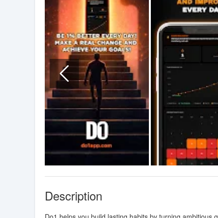
Description
Do1 helps you build lasting habits by turning ambitious go