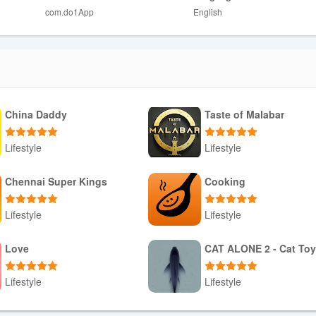
com.do1App
English
s may find discouraging rather than motivating.
re ongoing discipline rather than occasional effort.
alized coaching for complex or professional-level goals.
China Daddy
Taste of Malabar
Lifestyle
Lifestyle
Download APK
Download APK
Chennai Super Kings
Cooking
Lifestyle
Lifestyle
Download APK
Download APK
Love
CAT ALONE 2 - Cat To
Lifestyle
Lifestyle
Download APK
Download APK