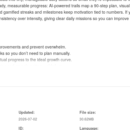
ady, measurable progress: AI-powered trails map a 90-step plan, visual
d gamified streaks and milestones keep motivation tied to numbers. If 
nsistency over intensity, giving clear daily missions so you can improve
improvements and prevent overwhelm.
sks so you don’t need to plan manually.
ual progress to the ideal growth curve.
ns and reveals patterns of failure.
stones; failing affects your score and returning is rewarded.
 creativity, productivity and more.
ssions come ready-made by AI or certified specialists.
ks and achievements make progress measurable and motivating.
Updated:
File size:
 over sporadic intensity encourages long-term change.
2026-07-02
30.62MB
ID:
Language: