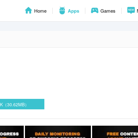
Home
Apps
Games
PK（30.62MB）