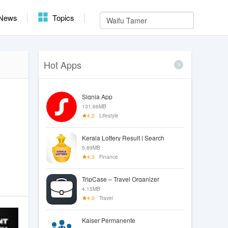
News
Topics
Hot Apps
Signia App
131.66MB
4.2
Lifestyle
Kerala Lottery Result | Search
5.89MB
4.3
Finance
TripCase – Travel Organizer
4.15MB
4.0
Travel
Kaiser Permanente