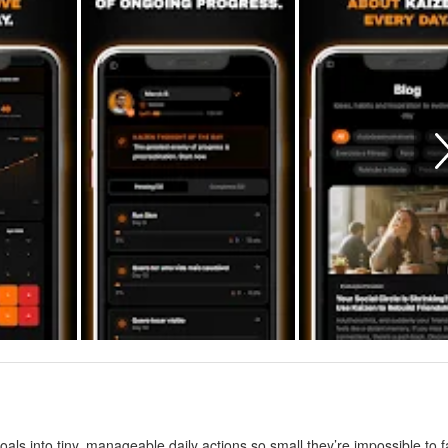
als into tiny, manageable daily actions so small they’re impossible to fa