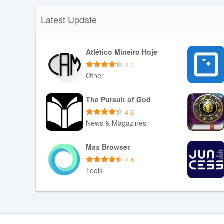
Latest Update
Atlético Mineiro Hoje
4.3
Other
Download APK
The Pursuit of God
4.3
News & Magazines
Download APK
Max Browser
4.4
Tools
Download APK