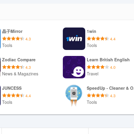
晶子Mirror
1win
4.3
4.4
Tools
Tools
Download APK
Download APK
Zodiac Compare
Learn British English
4.3
4.0
News & Magazines
Travel
Download APK
Download APK
JUNCESS
Spe
4.4
4.3
Tools
Tools
Download APK
Download APK