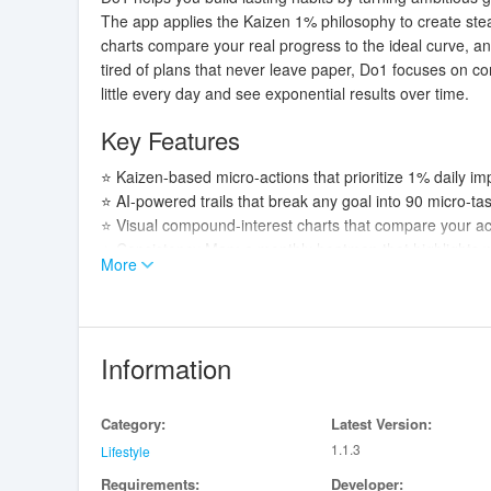
The app applies the Kaizen 1% philosophy to create ste
charts compare your real progress to the ideal curve, an
tired of plans that never leave paper, Do1 focuses on co
little every day and see exponential results over time.
Key Features
⭐ Kaizen-based micro-actions that prioritize 1% daily 
⭐ AI-powered trails that break any goal into 90 micro-ta
⭐ Visual compound-interest charts that compare your act
⭐ Consistency Map: a monthly heatmap that highlights wi
More
⭐ Real gamification with streaks, scoring and 10-day mile
Advantages
✅ Do1 adapts to virtually any objective—learning, fitness,
Information
✅ Zero manual planning when you use AI trails; daily mi
✅ Concrete metrics and visual feedback—charts, strea
Category:
Latest Version:
✅ Emphasis on sustainable habit formation: consistency
1.1.3
Lifestyle
Disadvantages
Requirements:
Developer: