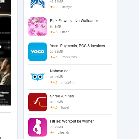
46.21MB
4.3
Lifestyle
Pink Flowers Live Wallpaper
6.48MB
4.5
Other
Yoco: Payments, POS & Invoices
30.63MB
4.5
Productivity
Nabava.net
36.36MB
4.3
Shopping
Shree Airlines
30.07MB
4.0
Travel
FitHer: Workout for women
73.79MB
4
Lifestyle
il.