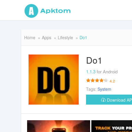
Home
Apps
Lifestyle
Do1
Do1
1.1.3
for Android
4.2
Tags:
System
Download A