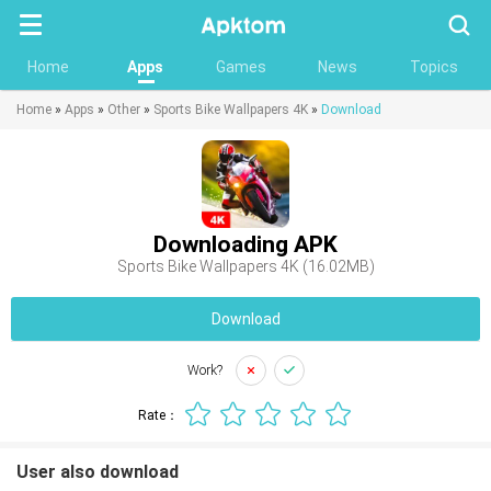
Searc
Home
Apps
Games
News
Topics
Home
»
Apps
»
Other
»
Sports Bike Wallpapers 4K
»
Download
Downloading APK
Sports Bike Wallpapers 4K (16.02MB)
Download
Work?
Rate：
User also download