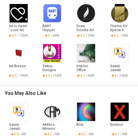
Art Is Heart
BART
Draw
Theme for
: Love Art
Hopper
Doodle Art
Xperia X
Free
Dual HD
4.3
72MB
4
6MB
4.1
2MB
4.2
1MB
Art Breeze
Tattoo
Interior
Sawal
Designs
Office
Jawab
Design
4.5
74MB
4.5
15MB
4.1
8MB
4
10MB
You May Also Like
Sawal
Atlético
Blob
Xvideos
Jawab
Mineiro
Hoje
4.0
MB
4.3
MB
4.3
MB
4.1
MB