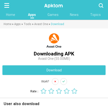
Searc
Home
Apps
Games
News
Topics
Home
»
Apps
»
Tools
»
Avast One
»
Download
Downloading APK
Avast One (55.00MB)
Download
Work?
Rate：
User also download