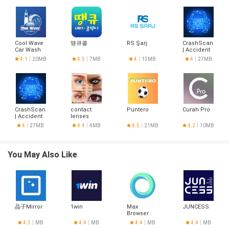
Cool Wave
땡큐콜
RS Şarj
CrashScan
Car Wash
| Accident
Detector
4.1
20MB
4.5
7MB
4
13MB
4
27MB
CrashScan
contact
Puntero
Curah Pro
| Accident
lenses
Detector
designs
4
27MB
4.4
4MB
4.5
21MB
4.2
10MB
You May Also Like
晶子Mirror
1win
Max
JUNCESS
Browser
4.3
MB
4.4
MB
4.4
MB
4.4
MB