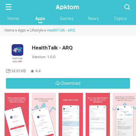
Searc
Home
Apps
Games
News
Topics
Home
»
Apps
»
Lifestyle
»
HealthTalk - ARQ
HealthTalk - ARQ
Version: 1.0.0
38.81MB
4.4
Download