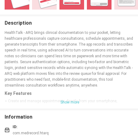
Description
HealthTalk - ARQ brings clinical documentation to your pocket, letting
healthcare professionals capture consultations, schedule appointments, and
generate transcripts from their smartphone. The app records and transcribes
speech in real time, using advanced AI to turn conversations into accurate
notes so clinicians can spend less time on paperwork and more time with
patients. Secure authentication options, including two-factor and biometric
login, protect sensitive records while automatic syncing with the HealthTalk -
ARQ web platform moves files into the review queue for final approval. For
practitioners who need fast, mobile-first documentation, this tool
streamlines consultation workflows anytime, anywhere.
Key Features
⭐ Create and manage appointments directly from your smartphone,
Show more
capturing patient consultations on the go.
⭐ Real-time speech-to-text transcription converts conversations into editable
Information
transcripts as you speak.
⭐ Advanced AI improves transcription accuracy and formats notes for
ID:
clinical use.
com.medrecord.htarq
⭐ Secure login options, including optional two-factor authentication and