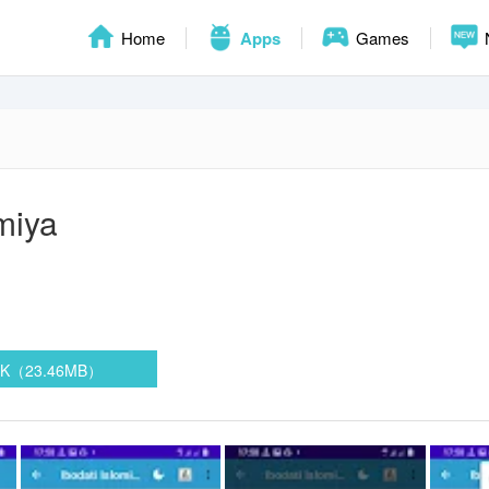
Home
Apps
Games
omiya
PK（23.46MB）