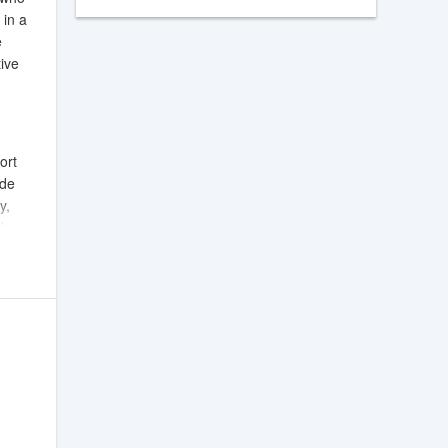
 in a
e
tive
ort
ide
y,
dy
to
elps
rols