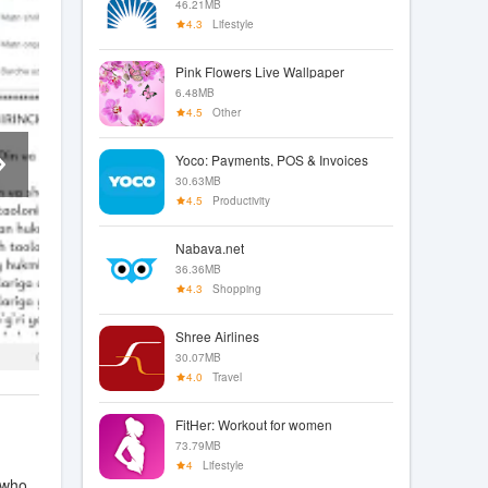
46.21MB
4.3
Lifestyle
Pink Flowers Live Wallpaper
6.48MB
4.5
Other
Yoco: Payments, POS & Invoices
30.63MB
4.5
Productivity
Nabava.net
36.36MB
4.3
Shopping
Shree Airlines
30.07MB
4.0
Travel
FitHer: Workout for women
73.79MB
4
Lifestyle
 who