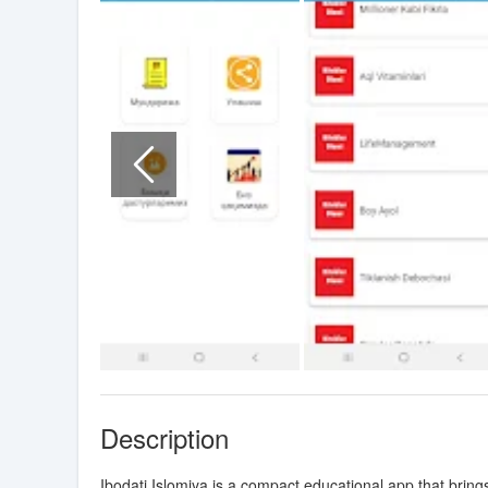
Description
Ibodati Islomiya is a compact educational app that bri