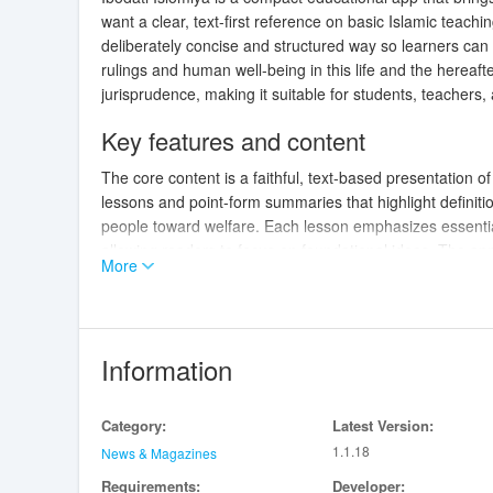
want a clear, text-first reference on basic Islamic teach
deliberately concise and structured way so learners can 
rulings and human well-being in this life and the hereaft
jurisprudence, making it suitable for students, teachers,
Key features and content
The core content is a faithful, text-based presentation 
lessons and point-form summaries that highlight definiti
people toward welfare. Each lesson emphasizes essentia
allowing readers to focus on foundational ideas. The app
More
single entries or follow a progressive reading order.
Controls and navigation
Navigation
uses familiar mobile gestures: tap to open le
Information
jump to specific headings. Inline headings and short pa
locate terms and phrases within the first section, and b
Category:
Latest Version:
keep interaction minimal and accessible while supporting
1.1.18
News & Magazines
Progression and study flow
Requirements:
Developer: