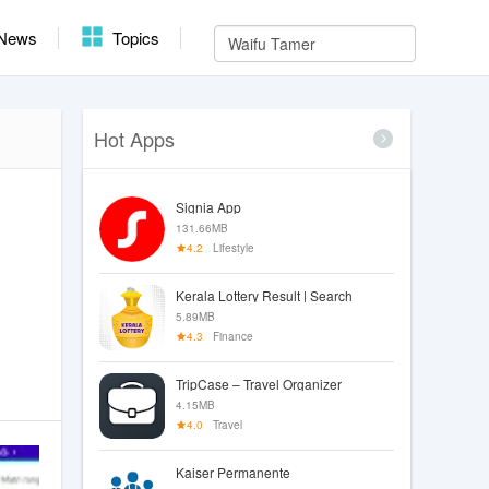
News
Topics
Hot Apps
Signia App
131.66MB
4.2
Lifestyle
Kerala Lottery Result | Search
5.89MB
4.3
Finance
TripCase – Travel Organizer
4.15MB
4.0
Travel
Kaiser Permanente