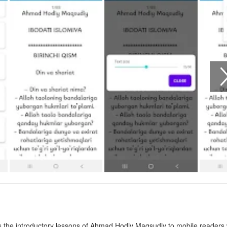
ngs the introductory lessons of Ahmad Hodiy Maqsudiy to mobile readers