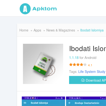
Home
Apps
News & Magazines
Ibodati Islomiya
Ibodati Isl
1.1.18
for Android
4.1
Tags:
Life
System
Study
Download A