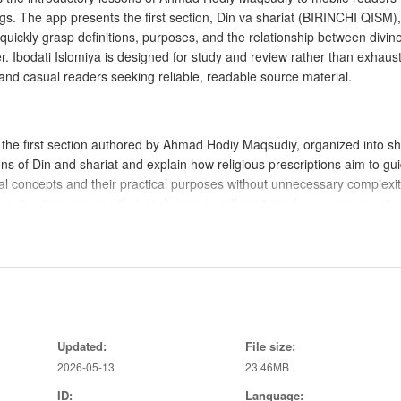
ings. The app presents the first section, Din va shariat (BIRINCHI QISM),
quickly grasp definitions, purposes, and the relationship between divin
er. Ibodati Islomiya is designed for study and review rather than exhaus
 and casual readers seeking reliable, readable source material.
of the first section authored by Ahmad Hodiy Maqsudiy, organized into sh
ons of Din and shariat and explain how religious prescriptions aim to gu
l concepts and their practical purposes without unnecessary complexit
's structure ensures that each topic is self-contained, so users can stu
ssons, swipe to move between sections, and a visible table of contents 
ragraphs make scanning easy on small screens. A simple search field h
ookmarks let users mark important passages for later review. These cont
Updated:
File size:
 efficient study sessions.
2026-05-13
23.46MB
ID:
Language: