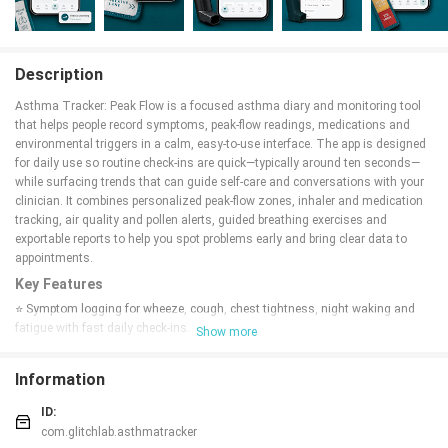
Description
Asthma Tracker: Peak Flow is a focused asthma diary and monitoring tool
that helps people record symptoms, peak-flow readings, medications and
environmental triggers in a calm, easy-to-use interface. The app is designed
for daily use so routine check-ins are quick—typically around ten seconds—
while surfacing trends that can guide self-care and conversations with your
clinician. It combines personalized peak-flow zones, inhaler and medication
tracking, air quality and pollen alerts, guided breathing exercises and
exportable reports to help you spot problems early and bring clear data to
appointments.
Key Features
⭐ Symptom logging for wheeze, cough, chest tightness, night waking and
fatigue with fast daily check-ins.
Show more
⭐ Peak-flow diary with a large slider, personal-best reference and automatic
green/yellow/red zones tailored to your measurements.
Information
⭐ Inhaler and medication tracker covering preventer, controller, rescue,
biologic, oral doses and spacer use, plus a rescue-inhaler counter.
ID:
⭐ Smart reminders scheduled at the times you actually take medications,
com.glitchlab.asthmatracker
with quiet hours respected and adherence summaries.