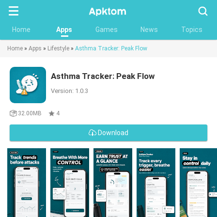
Searc
Home
Apps
Games
News
Topics
Home
»
Apps
»
Lifestyle
»
Asthma Tracker: Peak Flow
Asthma Tracker: Peak Flow
Version: 1.0.3
32.00MB
4
Download