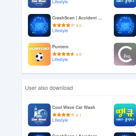
Lifestyle
Download APK
CrashScan | Accident Detector
4.0
Lifestyle
Download APK
Puntero
4.5
Lifestyle
Download APK
User also download
Cool Wave Car Wash
4.1
Lifestyle
Download APK