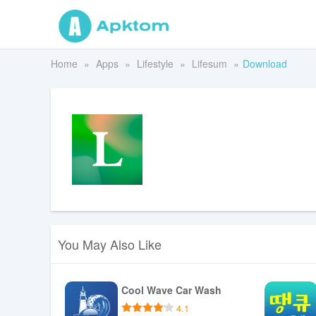
Home
Apps
Lifestyle
Lifesum
Download
You May Also Like
Cool Wave Car Wash
4.1