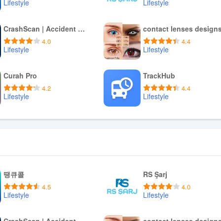
Lifestyle
Lifestyle
Download APK
Download APK
CrashScan | Accident Detector
contact lenses design
4.0
4.4
Lifestyle
Lifestyle
Download APK
Download APK
Curah Pro
TrackHub
4.2
4.4
Lifestyle
Lifestyle
Download APK
Download APK
땡큐콜
RS Şarj
4.5
4.0
Lifestyle
Lifestyle
Download APK
Download APK