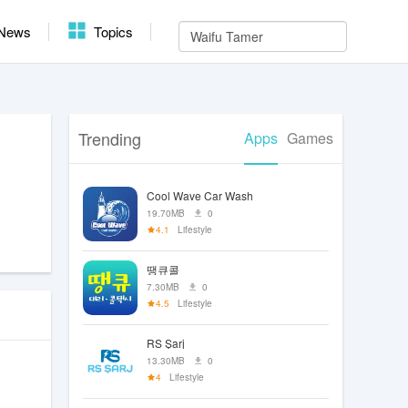
News
Topics
Trending
Apps
Games
Cool Wave Car Wash
19.70MB
0
4.1
Lifestyle
땡큐콜
7.30MB
0
4.5
Lifestyle
RS Şarj
13.30MB
0
4
Lifestyle