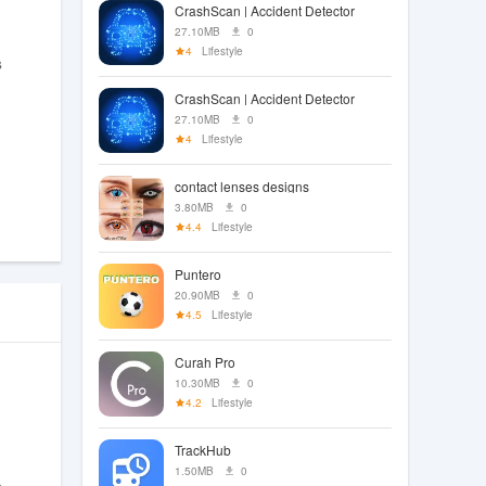
CrashScan | Accident Detector
27.10MB
0
4
Lifestyle
s
CrashScan | Accident Detector
27.10MB
0
4
Lifestyle
contact lenses designs
3.80MB
0
4.4
Lifestyle
Puntero
20.90MB
0
4.5
Lifestyle
Curah Pro
10.30MB
0
4.2
Lifestyle
TrackHub
1.50MB
0