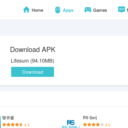
Home
Apps
Games
Download APK
Lifesum (94.10MB)
Download
땡큐콜
RS Şarj
4.5
4.0