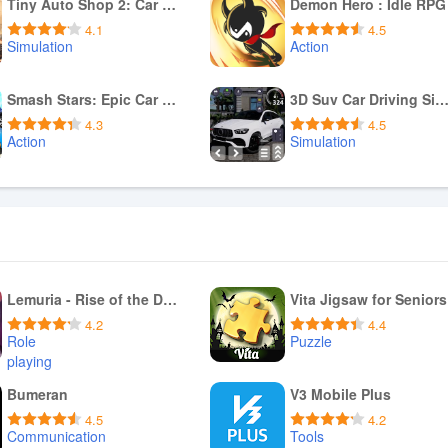
Download APK
Download APK
Tiny Auto Shop 2: Car Mechanic
Demon Hero : Idle RPG
4.1
4.5
Simulation
Action
Download APK
Download APK
Smash Stars: Epic Car Battles!
3D Suv Car Driving Simula
4.3
4.5
Action
Simulation
Download APK
Download APK
Lemuria - Rise of the Delca
Vita Jigsaw for Seniors
4.2
4.4
Role
Puzzle
playing
Download APK
Download APK
Bumeran
V3 Mobile Plus
4.5
4.2
Communication
Tools