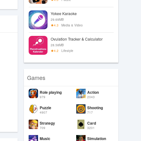
Yokee Karaoke
29.69MB
4.3
Media & Video
Ovulation Tracker & Calculator
28.58MB
4.2
Lifestyle
Games
Role playing
Action
979
2043
Puzzle
Shooting
4907
717
Strategy
Card
709
3201
Music
Simulation