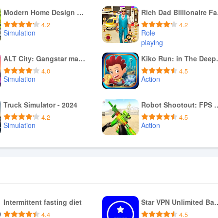
Modern Home Design Games 3d
Rich
4.2
4.2
Simulation
Role
playing
Download APK
Download APK
ALT City: Gangstar mafia games
Kiko R
4.0
4.5
Simulation
Action
Download APK
Download APK
Truck Simulator - 2024
Robot Shootout: 
4.2
4.5
Simulation
Action
Download APK
Download APK
Intermittent fasting diet
Star VPN Unlimi
4.4
4.5