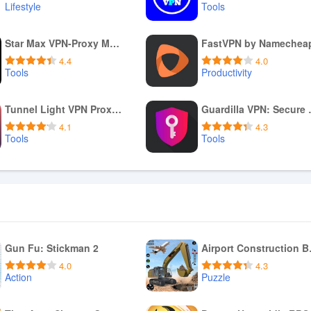
Lifestyle
Tools
Download APK
Download APK
Star Max VPN-Proxy Master
FastVPN by Namechea
4.4
4.0
Tools
Productivity
Download APK
Download APK
Tunnel Light VPN Proxy Master
Guardill
4.1
4.3
Tools
Tools
Download APK
Download APK
Gun Fu: Stickman 2
Airpo
4.0
4.3
Action
Puzzle