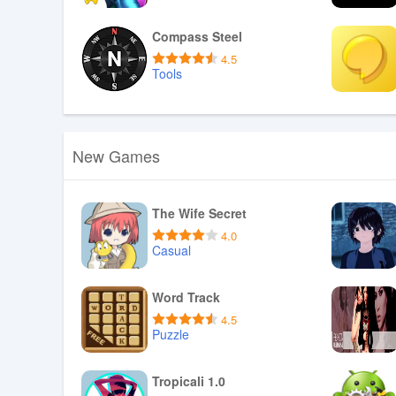
Download APK
Compass Steel
4.5
Tools
Download APK
New Games
The Wife Secret
4.0
Casual
Download APK
Word Track
4.5
Puzzle
Download APK
Tropicali 1.0