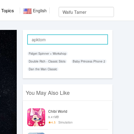
Topics
English
Fidget Spinner + Workshop
Double Rich - Classic Slots
Baby Princess Phone 2
Dan the Man Classic
You May Also Like
Chibi World
9.41MB
4.5
Simulation