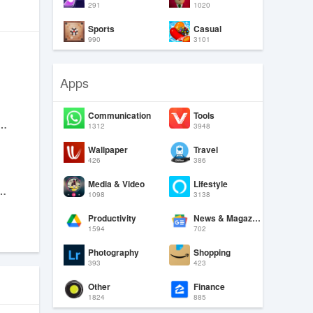
291
1020
Sports
Casual
990
3101
Apps
Communication
Tools
Natural Beauty Camera
1312
3948
Wallpaper
Travel
426
386
Media & Video
Lifestyle
ll, Top-Up, Transfer
1098
3138
Productivity
News & Magazines
1594
702
Photography
Shopping
393
423
Other
Finance
1824
885