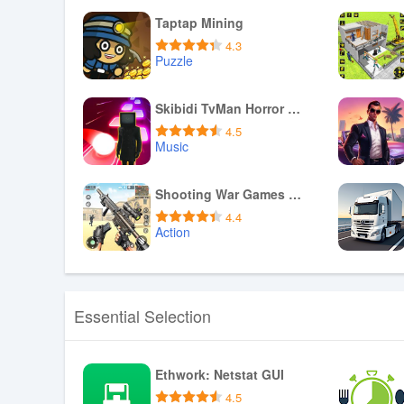
Taptap Mining
4.3
Puzzle
Download APK
Skibidi TvMan Horror Hop tiles
4.5
Music
Download APK
Shooting War Games Offline
4.4
Action
Download APK
Essential Selection
Ethwork: Netstat GUI
4.5