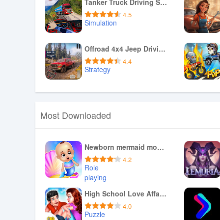
Download APK
Tanker Truck Driving Simulator
4.5
Simulation
Download APK
Offroad 4x4 Jeep Driving Games
4.4
Strategy
Download APK
Most Downloaded
Newborn mermaid mommy daycare
4.2
Role
playing
Download APK
High School Love Affair Story
4.0
Puzzle