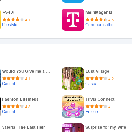
Download APK
Download APK
오케어
MeinMagenta
4.1
4.5
Lifestyle
Communication
Download APK
Download APK
Would You Give me a Ride?
Lust Village
4.1
4.2
Casual
Casual
Download APK
Download APK
Fashion Business
Trivia Connect
4.3
4.1
Casual
Puzzle
Download APK
Download APK
Valeria: The Last Heir
Surprise for my Wife