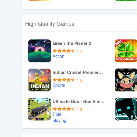
Download APK
High Quality Games
Green the Planet 2
4.4
Action
Download APK
Indian Cricket Premiere League
4.5
Sports
Download APK
Ultimate Bus : Bus Simulator
4.3
Role
playing
Download APK