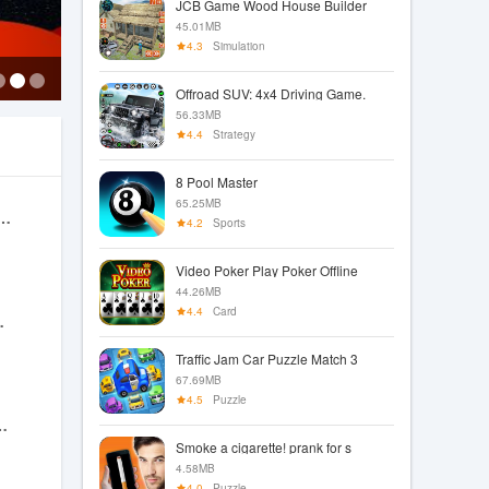
JCB Game Wood House Builder
45.01MB
4.3
Simulation
Offroad SUV: 4x4 Driving Game.
56.33MB
4.4
Strategy
8 Pool Master
65.25MB
ruck Driving Simulator
4.2
Sports
Video Poker Play Poker Offline
44.26MB
4.4
Card
 Idle RPG
Traffic Jam Car Puzzle Match 3
67.69MB
4.5
Puzzle
 Classic Slots
Smoke a cigarette! prank for s
4.58MB
4.0
Puzzle