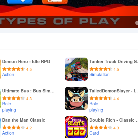
Demon Hero : Idle RPG
Tanker T
4.5
4.5
Action
Simulation
Download APK
Download APK
Ultimate Bus : Bus Simulator
TailedDemonSlayer -
4.3
4.4
Role
Role
playing
playing
Download APK
Download APK
Dan the Man Classic
Double Rich -
4.2
4.3
Action
Card