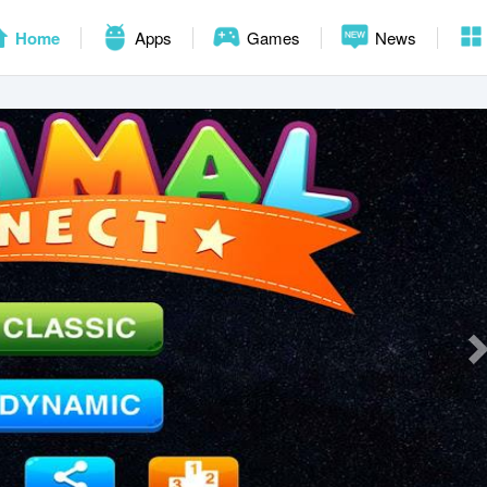
Home
Apps
Games
News