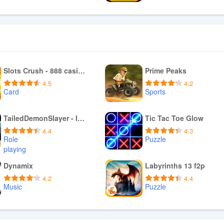
Download APK
Download APK
Slots Crush - 888 casino games
Prime Peaks
4.5
4.2
Card
Sports
Download APK
Download APK
TailedDemonSlayer - Idle RPG
Tic Tac Toe Glow
4.4
4.3
Role
Puzzle
playing
Download APK
Download APK
Dynamix
Labyrinths 13 f2p
4.2
4.4
Music
Puzzle
Download APK
Download APK