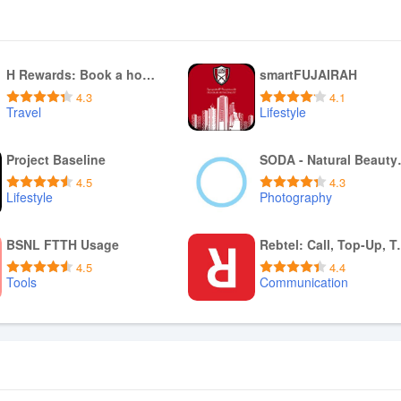
H Rewards: Book a hotel stay
smartFUJAIRAH
4.3
4.1
Travel
Lifestyle
Download APK
Download APK
Project Baseline
SODA - 
4.5
4.3
Lifestyle
Photography
Download APK
Download APK
BSNL FTTH Usage
Rebtel: Ca
4.5
4.4
Tools
Communication
Download APK
Download APK