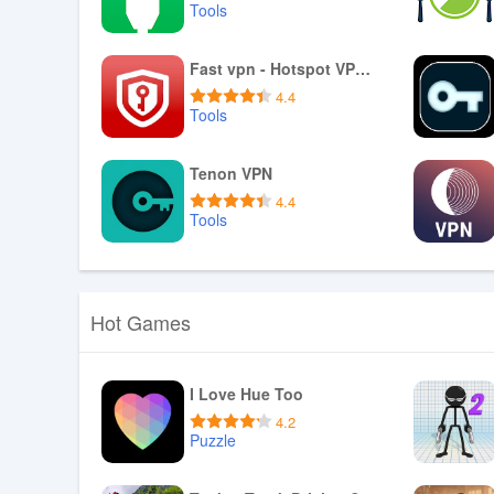
Tools
Download APK
Fast vpn - Hotspot VPN Proxy
4.4
Tools
Download APK
Tenon VPN
4.4
Tools
Download APK
Hot Games
I Love Hue Too
4.2
Puzzle