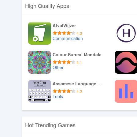
High Quality Apps
AfvalWijzer
4.2
Communication
Download APK
Colour Surreal Mandala
4.1
Other
Download APK
Assamese Language Keyboard App
4.2
Tools
Download APK
Hot Trending Games