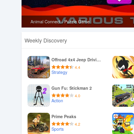
Animal Connect - Puzzle Game
Weekly Discovery
Offroad 4x4 Jeep Driving Games
4.4
Strategy
Download APK
Gun Fu: Stickman 2
4.0
Action
Download APK
Prime Peaks
4.2
Sports